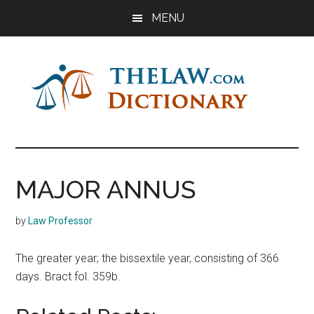
Skip
Skip
Skip
MENU
to
to
to
main
primary
footer
content
sidebar
The
Law
Dictionary
Law
MAJOR ANNUS
Dictionary
by
Law Professor
The greater year; the bissextile year, consisting of 366
days. Bract fol. 359b.