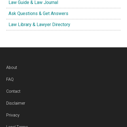
Law Guide & Law Journal
Ask Questions & Get Answers
Law Library & Lawyer Directory
Footer
About
FAQ
Contact
Disclaimer
Privacy
Legal Terms