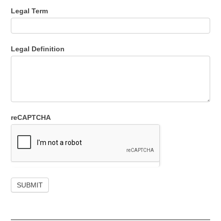
Legal Term
Legal Definition
reCAPTCHA