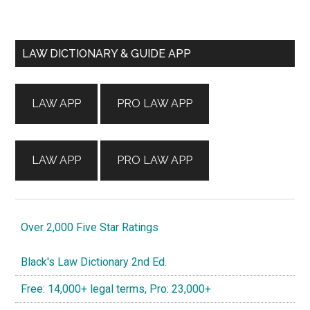
Primary
LAW DICTIONARY & GUIDE APP
Sidebar
LAW APP
PRO LAW APP
LAW APP
PRO LAW APP
Over 2,000 Five Star Ratings
Black's Law Dictionary 2nd Ed.
Free: 14,000+ legal terms, Pro: 23,000+