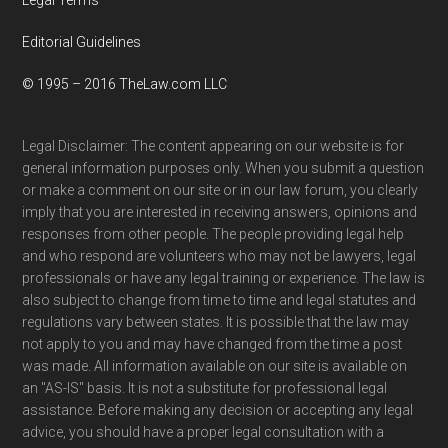
Editorial Guidelines
© 1995 – 2016 TheLaw.com LLC
Legal Disclaimer: The content appearing on our website is for
general information purposes only. When you submit a question
or make a comment on our site or in our law forum, you clearly
imply that you are interested in receiving answers, opinions and
responses from other people. The people providing legal help
and who respond are volunteers who may not be lawyers, legal
professionals or have any legal training or experience. The law is
also subject to change from time to time and legal statutes and
regulations vary between states. It is possible that the law may
not apply to you and may have changed from the time a post
was made. All information available on our site is available on
an "AS-IS" basis. It is not a substitute for professional legal
assistance. Before making any decision or accepting any legal
advice, you should have a proper legal consultation with a