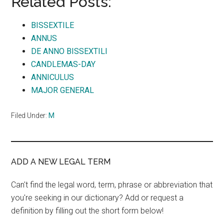
Related Posts:
BISSEXTILE
ANNUS
DE ANNO BISSEXTILI
CANDLEMAS-DAY
ANNICULUS
MAJOR GENERAL
Filed Under:
M
ADD A NEW LEGAL TERM
Can't find the legal word, term, phrase or abbreviation that
you're seeking in our dictionary? Add or request a
definition by filling out the short form below!