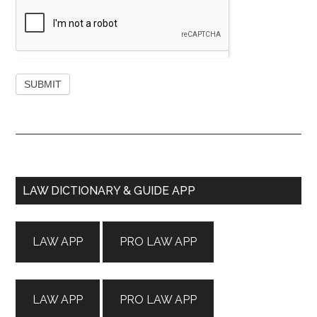
Primary
LAW DICTIONARY & GUIDE APP
Sidebar
LAW APP
PRO LAW APP
LAW APP
PRO LAW APP