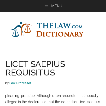
Skip
Skip
Skip
MENU
to
to
to
main
primary
footer
content
sidebar
The
Law
Dictionary
Law
LICET SAEPIUS
Dictionary
REQUISITUS
by
Law Professor
pleading. practice. Although often requested. It is usually
alleged in the declaration that the defendant, licet saepius