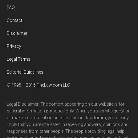
FAQ
Contact
Disclaimer
Privacy
Legal Terms
Editorial Guidelines
© 1995 – 2016 TheLaw.com LLC
Legal Disclaimer: The content appearing on our website is for
general information purposes only. When you submit a question
or make a comment on our site or in our law forum, you clearly
imply that you are interested in receiving answers, opinions and
responses from other people. The people providing legal help
and who respond are volunteers who may not be lawyers, legal