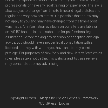
professionals or have any legal training or experience. The law is
also subject to change from time to time and legal statutes and
regulations vary between states. It is possible that the law may
not apply to you and may have changed from the time a post
was made. All information available on our site is available on
an "AS-IS" basis. It is not a substitute for professional legal
assistance. Before making any decision or accepting any legal
advice, you should have a proper legal consultation with a
licensed attorney with whom you have an attorney-client
privilege. For purposes of New York and New Jersey State ethics
rules, please take notice that this website and its case reviews
may constitute attorney advertising.
Copyright © 2026 ·
Magazine Pro
on
Genesis Framework
·
WordPress
·
Log in