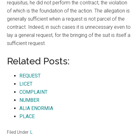
requisitus, he did not perform the contract, the violation
of which is the foundation of the action. The allegation is
generally sufficient when a request is not parcel of the
contract. Indeed, in such cases it is unnecessary even to
lay a general request, for the bringing of the suit is itself a
sufficient request.
Related Posts:
REQUEST
LICET
COMPLAINT
NUMBER
ALIA ENORMIA
PLACE
Filed Under:
L