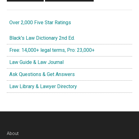
Over 2,000 Five Star Ratings
Black's Law Dictionary 2nd Ed.
Free: 14,000+ legal terms, Pro: 23,000+
Law Guide & Law Journal
Ask Questions & Get Answers
Law Library & Lawyer Directory
Footer
About