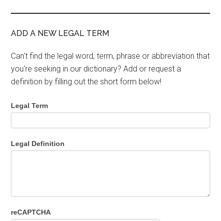
ADD A NEW LEGAL TERM
Can't find the legal word, term, phrase or abbreviation that
you're seeking in our dictionary? Add or request a
definition by filling out the short form below!
Legal Term
Legal Definition
reCAPTCHA