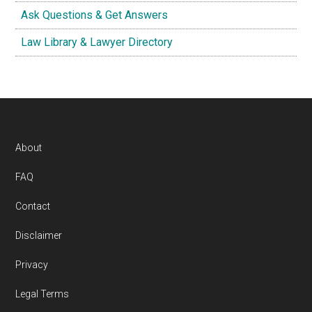
Ask Questions & Get Answers
Law Library & Lawyer Directory
Footer
About
FAQ
Contact
Disclaimer
Privacy
Legal Terms