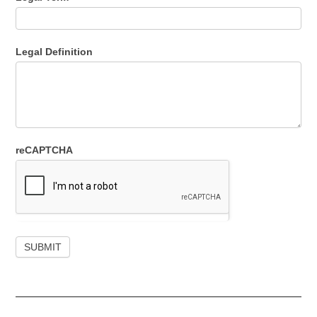
Legal Definition
reCAPTCHA