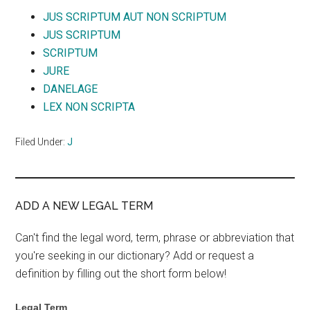
JUS SCRIPTUM AUT NON SCRIPTUM
JUS SCRIPTUM
SCRIPTUM
JURE
DANELAGE
LEX NON SCRIPTA
Filed Under:
J
ADD A NEW LEGAL TERM
Can't find the legal word, term, phrase or abbreviation that
you're seeking in our dictionary? Add or request a
definition by filling out the short form below!
Legal Term