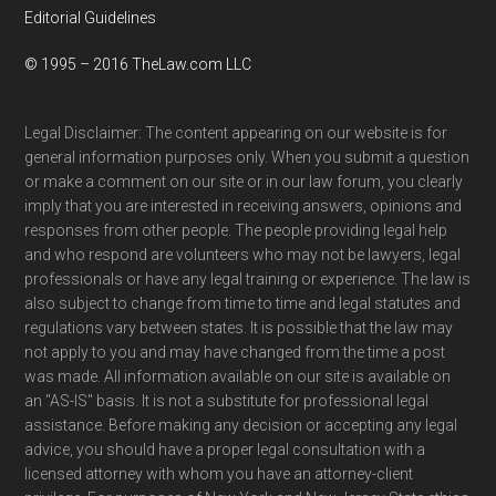
Editorial Guidelines
© 1995 – 2016 TheLaw.com LLC
Legal Disclaimer: The content appearing on our website is for
general information purposes only. When you submit a question
or make a comment on our site or in our law forum, you clearly
imply that you are interested in receiving answers, opinions and
responses from other people. The people providing legal help
and who respond are volunteers who may not be lawyers, legal
professionals or have any legal training or experience. The law is
also subject to change from time to time and legal statutes and
regulations vary between states. It is possible that the law may
not apply to you and may have changed from the time a post
was made. All information available on our site is available on
an "AS-IS" basis. It is not a substitute for professional legal
assistance. Before making any decision or accepting any legal
advice, you should have a proper legal consultation with a
licensed attorney with whom you have an attorney-client