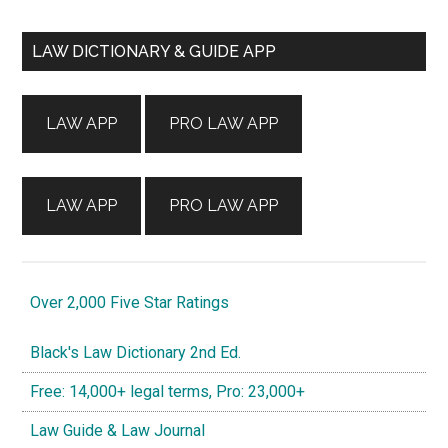
Primary
LAW DICTIONARY & GUIDE APP
Sidebar
LAW APP
PRO LAW APP
LAW APP
PRO LAW APP
Over 2,000 Five Star Ratings
Black's Law Dictionary 2nd Ed.
Free: 14,000+ legal terms, Pro: 23,000+
Law Guide & Law Journal