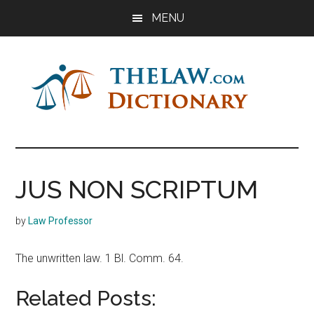
Skip
Skip
Skip
MENU
to
to
to
main
primary
footer
content
sidebar
The
Law
Dictionary
Law
JUS NON SCRIPTUM
Dictionary
by
Law Professor
The unwritten law. 1 Bl. Comm. 64.
Related Posts: