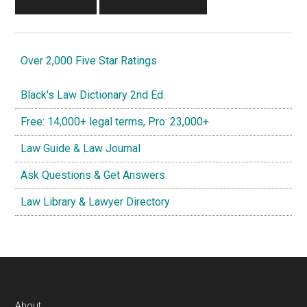
Over 2,000 Five Star Ratings
Black's Law Dictionary 2nd Ed.
Free: 14,000+ legal terms, Pro: 23,000+
Law Guide & Law Journal
Ask Questions & Get Answers
Law Library & Lawyer Directory
About