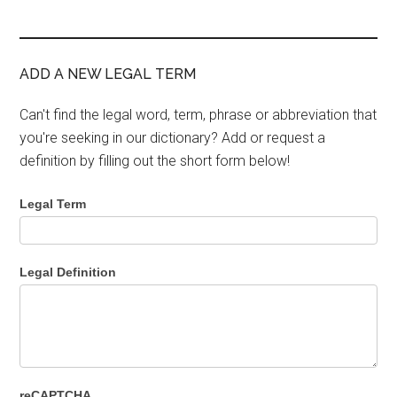
ADD A NEW LEGAL TERM
Can't find the legal word, term, phrase or abbreviation that
you're seeking in our dictionary? Add or request a
definition by filling out the short form below!
Legal Term
Legal Definition
reCAPTCHA