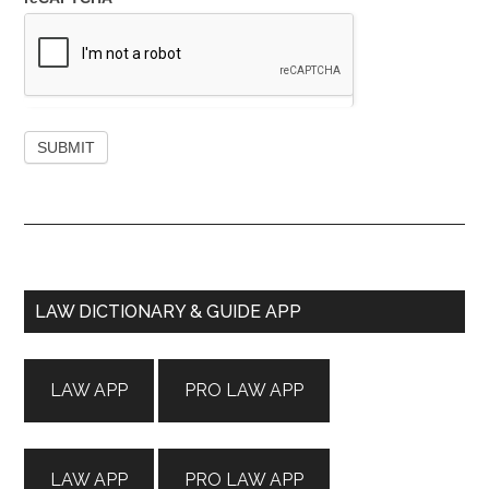
Primary
LAW DICTIONARY & GUIDE APP
Sidebar
LAW APP
PRO LAW APP
LAW APP
PRO LAW APP