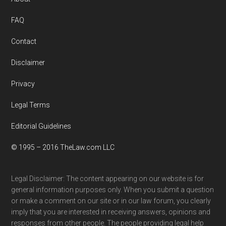
Footer
FAQ
Contact
Disclaimer
Privacy
Legal Terms
Editorial Guidelines
© 1995 – 2016 TheLaw.com LLC
Legal Disclaimer: The content appearing on our website is for
general information purposes only. When you submit a question
or make a comment on our site or in our law forum, you clearly
imply that you are interested in receiving answers, opinions and
responses from other people. The people providing legal help