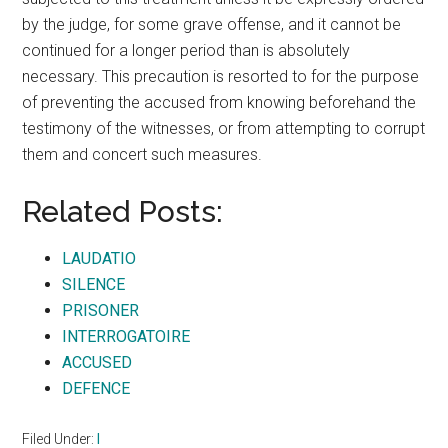
by the judge, for some grave offense, and it cannot be
continued for a longer period than is absolutely
necessary. This precaution is resorted to for the purpose
of preventing the accused from knowing beforehand the
testimony of the witnesses, or from attempting to corrupt
them and concert such measures.
Related Posts:
LAUDATIO
SILENCE
PRISONER
INTERROGATOIRE
ACCUSED
DEFENCE
Filed Under:
I