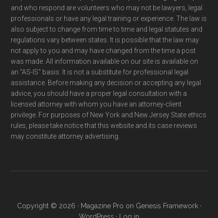
and who respond are volunteers who may not be lawyers, legal
professionals or have any legal training or experience. The law is
also subject to change from time to time and legal statutes and
regulations vary between states. It is possible that the law may
not apply to you and may have changed from the time a post
was made. All information available on our site is available on
an "AS-IS" basis. It is not a substitute for professional legal
assistance. Before making any decision or accepting any legal
advice, you should have a proper legal consultation with a
licensed attorney with whom you have an attorney-client
privilege. For purposes of New York and New Jersey State ethics
rules, please take notice that this website and its case reviews
may constitute attorney advertising.
Copyright © 2026 ·
Magazine Pro
on
Genesis Framework
·
WordPress
·
Log in