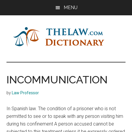
Skip
Skip
Skip
MENU
to
to
to
main
primary
footer
content
sidebar
The
Law
Dictionary
Law
INCOMMUNICATION
Dictionary
by
Law Professor
In Spanish law. The condition of a prisoner who is not
permitted to see or to speak with any person visiting him
during his confinement A person accused cannot be
subjected to this treatment unless it be expressly ordered