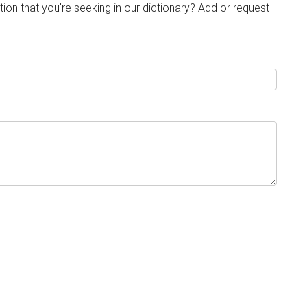
tion that you're seeking in our dictionary? Add or request