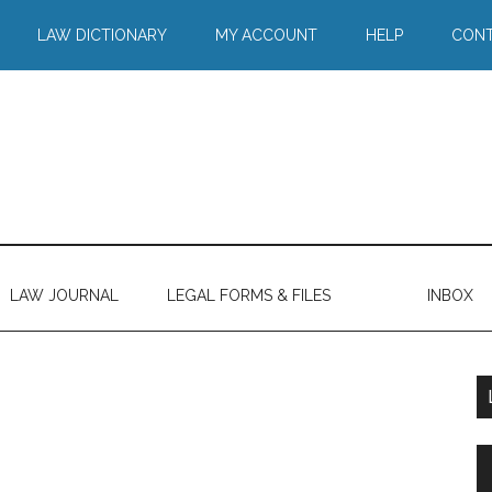
LAW DICTIONARY
MY ACCOUNT
HELP
CONT
LAW JOURNAL
LEGAL FORMS & FILES
INBOX