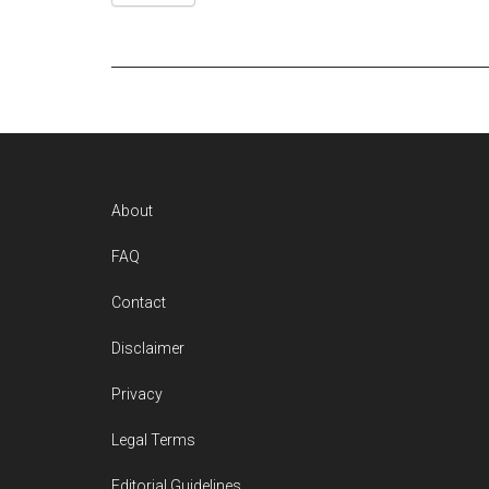
Footer
About
FAQ
Contact
Disclaimer
Privacy
Legal Terms
Editorial Guidelines