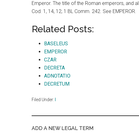
Emperor. The title of the Roman emperors, and a
Cod. 1, 14, 12; 1 BL Comm. 242. See EMPEROR.
Related Posts:
BASELEUS
EMPEROR
CZAR
DECRETA
ADNOTATIO
DECRETUM
Filed Under:
I
ADD A NEW LEGAL TERM