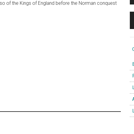
lso of the Kings of England before the Norman conquest
O
B
F
L
A
L