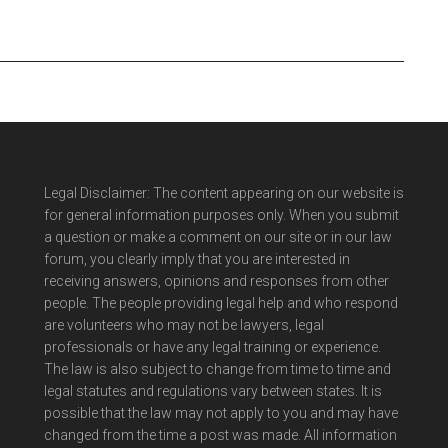
Legal Disclaimer: The content appearing on our website is
for general information purposes only. When you submit
a question or make a comment on our site or in our law
forum, you clearly imply that you are interested in
receiving answers, opinions and responses from other
people. The people providing legal help and who respond
are volunteers who may not be lawyers, legal
professionals or have any legal training or experience.
The law is also subject to change from time to time and
legal statutes and regulations vary between states. It is
possible that the law may not apply to you and may have
changed from the time a post was made. All information