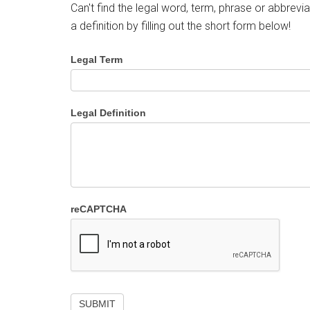
Can't find the legal word, term, phrase or abbrevia
a definition by filling out the short form below!
Legal Term
Legal Definition
reCAPTCHA