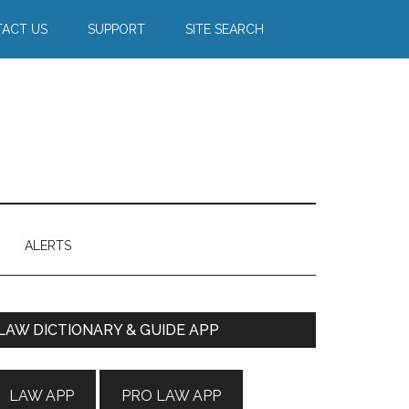
ACT US
SUPPORT
SITE SEARCH
ALERTS
Primary
LAW DICTIONARY & GUIDE APP
Sidebar
LAW APP
PRO LAW APP