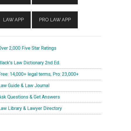
LAW APP
PRO LAW APP
ver 2,000 Five Star Ratings
lack's Law Dictionary 2nd Ed.
ree: 14,000+ legal terms, Pro: 23,000+
aw Guide & Law Journal
sk Questions & Get Answers
aw Library & Lawyer Directory