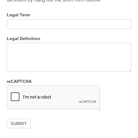
Legal Term
Legal Definition
reCAPTCHA