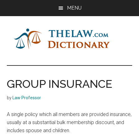
Skip
Skip
Skip
MENU
to
to
to
main
primary
footer
content
sidebar
The
Law
Dictionary
Law
GROUP INSURANCE
Dictionary
by
Law Professor
A single policy which all members are provided insurance,
usually at a substantial bulk membership discount, and
includes spouse and children.