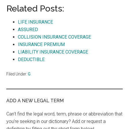
Related Posts:
LIFE INSURANCE
ASSURED
COLLISION INSURANCE COVERAGE
INSURANCE PREMIUM
LIABILITY INSURANCE COVERAGE
DEDUCTIBLE
Filed Under:
G
ADD A NEW LEGAL TERM
Can't find the legal word, term, phrase or abbreviation that
you're seeking in our dictionary? Add or request a
definition by filling out the short form below!