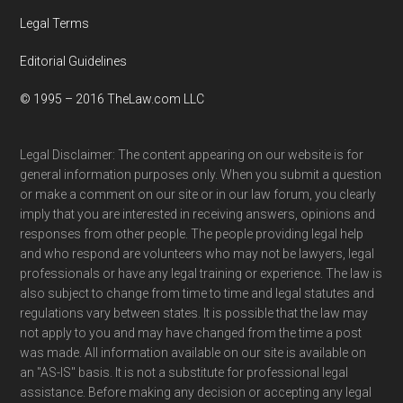
Legal Terms
Editorial Guidelines
© 1995 – 2016 TheLaw.com LLC
Legal Disclaimer: The content appearing on our website is for
general information purposes only. When you submit a question
or make a comment on our site or in our law forum, you clearly
imply that you are interested in receiving answers, opinions and
responses from other people. The people providing legal help
and who respond are volunteers who may not be lawyers, legal
professionals or have any legal training or experience. The law is
also subject to change from time to time and legal statutes and
regulations vary between states. It is possible that the law may
not apply to you and may have changed from the time a post
was made. All information available on our site is available on
an "AS-IS" basis. It is not a substitute for professional legal
assistance. Before making any decision or accepting any legal