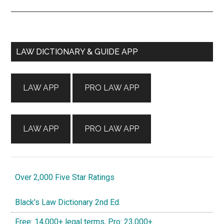
Primary
LAW DICTIONARY & GUIDE APP
Sidebar
LAW APP
PRO LAW APP
LAW APP
PRO LAW APP
Over 2,000 Five Star Ratings
Black's Law Dictionary 2nd Ed.
Free: 14,000+ legal terms, Pro: 23,000+