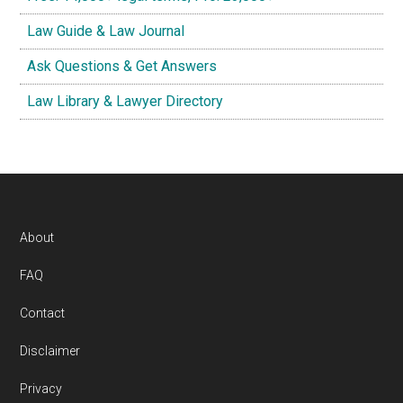
Law Guide & Law Journal
Ask Questions & Get Answers
Law Library & Lawyer Directory
Footer
About
FAQ
Contact
Disclaimer
Privacy