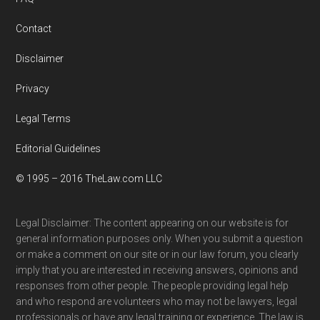
Contact
Disclaimer
Privacy
Legal Terms
Editorial Guidelines
© 1995 – 2016 TheLaw.com LLC
Legal Disclaimer: The content appearing on our website is for
general information purposes only. When you submit a question
or make a comment on our site or in our law forum, you clearly
imply that you are interested in receiving answers, opinions and
responses from other people. The people providing legal help
and who respond are volunteers who may not be lawyers, legal
professionals or have any legal training or experience. The law is