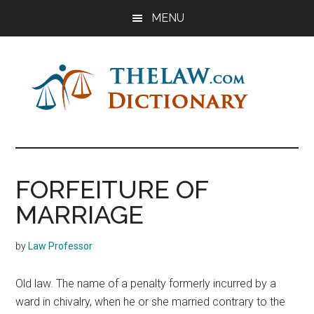
Skip
Skip
Skip
MENU
to
to
to
main
primary
footer
content
sidebar
The
Law
Dictionary
Law
FORFEITURE OF
Dictionary
MARRIAGE
by
Law Professor
Old law. The name of a penalty formerly incurred by a
ward in chivalry, when he or she married contrary to the