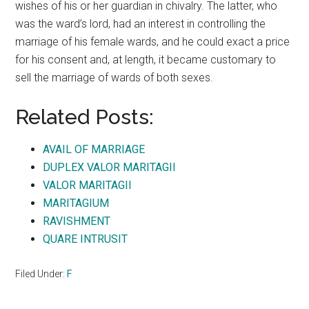
wishes of his or her guardian in chivalry. The latter, who
was the ward’s lord, had an interest in controlling the
marriage of his female wards, and he could exact a price
for his consent and, at length, it became customary to
sell the marriage of wards of both sexes.
Related Posts:
AVAIL OF MARRIAGE
DUPLEX VALOR MARITAGII
VALOR MARITAGII
MARITAGIUM
RAVISHMENT
QUARE INTRUSIT
Filed Under:
F