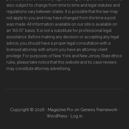
also subject to change from time to time and legal statutes and
regulations vary between states. It is possible that the law may
not apply to you and may have changed from the time a post
was made. All information available on our site is available on
an "AS-IS" basis. It is not a substitute for professional legal
assistance. Before making any decision or accepting any legal
advice, you should have a proper legal consultation with a
licensed attorney with whom you have an attorney-client
privilege. For purposes of New York and New Jersey State ethics
rules, please take notice that this website and its case reviews
may constitute attorney advertising.
Copyright © 2026 ·
Magazine Pro
on
Genesis Framework
·
WordPress
·
Log in