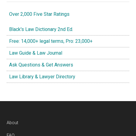
Over 2,000 Five Star Ratings
Black's Law Dictionary 2nd Ed.
Free: 14,000+ legal terms, Pro: 23,000+
Law Guide & Law Journal
Ask Questions & Get Answers
Law Library & Lawyer Directory
Footer
About
FAQ