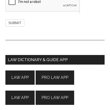
Primary
LAW DICTIONARY & GUIDE APP
Sidebar
LAW APP
PRO LAW APP
LAW APP
PRO LAW APP