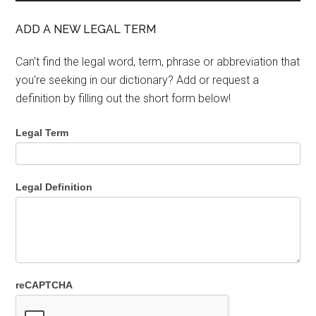
ADD A NEW LEGAL TERM
Can't find the legal word, term, phrase or abbreviation that
you're seeking in our dictionary? Add or request a
definition by filling out the short form below!
Legal Term
Legal Definition
reCAPTCHA