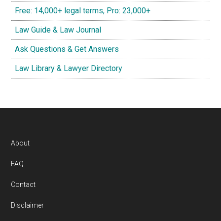
Free: 14,000+ legal terms, Pro: 23,000+
Law Guide & Law Journal
Ask Questions & Get Answers
Law Library & Lawyer Directory
Footer
About
FAQ
Contact
Disclaimer