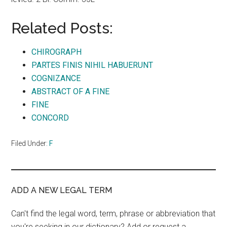
Related Posts:
CHIROGRAPH
PARTES FINIS NIHIL HABUERUNT
COGNIZANCE
ABSTRACT OF A FINE
FINE
CONCORD
Filed Under:
F
ADD A NEW LEGAL TERM
Can't find the legal word, term, phrase or abbreviation that
you're seeking in our dictionary? Add or request a