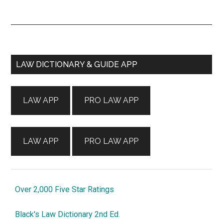
Primary
LAW DICTIONARY & GUIDE APP
Sidebar
LAW APP
PRO LAW APP
LAW APP
PRO LAW APP
Over 2,000 Five Star Ratings
Black's Law Dictionary 2nd Ed.