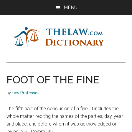
Skip
Skip
Skip
MENU
to
to
to
main
primary
footer
content
sidebar
The
Law
Dictionary
Law
FOOT OF THE FINE
Dictionary
by
Law Professor
The fifth part of the conclusion of a fine. It includes the
whole matter, reciting the names of the parties, day, year,
and place, and before whom it was acknowledged or
levied. 2 Bl. Comm. 35L