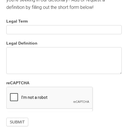
definition by filling out the short form below!
Legal Term
Legal Definition
reCAPTCHA