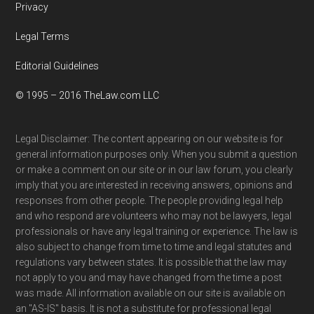
Privacy
Legal Terms
Editorial Guidelines
© 1995 – 2016 TheLaw.com LLC
Legal Disclaimer: The content appearing on our website is for
general information purposes only. When you submit a question
or make a comment on our site or in our law forum, you clearly
imply that you are interested in receiving answers, opinions and
responses from other people. The people providing legal help
and who respond are volunteers who may not be lawyers, legal
professionals or have any legal training or experience. The law is
also subject to change from time to time and legal statutes and
regulations vary between states. It is possible that the law may
not apply to you and may have changed from the time a post
was made. All information available on our site is available on
an "AS-IS" basis. It is not a substitute for professional legal