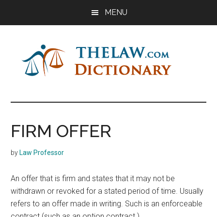
Skip
Skip
Skip
MENU
to
to
to
main
primary
footer
content
sidebar
The
Law
Dictionary
Law
FIRM OFFER
Dictionary
by
Law Professor
An offer that is firm and states that it may not be
withdrawn or revoked for a stated period of time. Usually
refers to an offer made in writing. Such is an enforceable
contract (such as an option contract.)