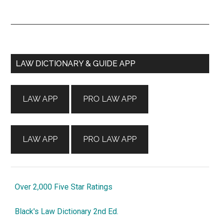
Primary
LAW DICTIONARY & GUIDE APP
Sidebar
LAW APP
PRO LAW APP
LAW APP
PRO LAW APP
Over 2,000 Five Star Ratings
Black's Law Dictionary 2nd Ed.