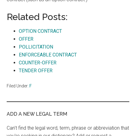
Related Posts:
OPTION CONTRACT
OFFER
POLLICITATION
ENFORCEABLE CONTRACT
COUNTER-OFFER
TENDER OFFER
Filed Under:
F
ADD A NEW LEGAL TERM
Can't find the legal word, term, phrase or abbreviation that
you're seeking in our dictionary? Add or request a