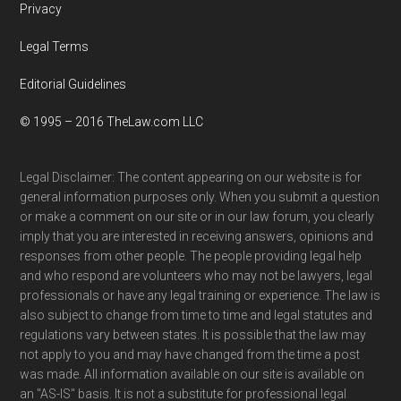
Privacy
Legal Terms
Editorial Guidelines
© 1995 – 2016 TheLaw.com LLC
Legal Disclaimer: The content appearing on our website is for
general information purposes only. When you submit a question
or make a comment on our site or in our law forum, you clearly
imply that you are interested in receiving answers, opinions and
responses from other people. The people providing legal help
and who respond are volunteers who may not be lawyers, legal
professionals or have any legal training or experience. The law is
also subject to change from time to time and legal statutes and
regulations vary between states. It is possible that the law may
not apply to you and may have changed from the time a post
was made. All information available on our site is available on
an "AS-IS" basis. It is not a substitute for professional legal