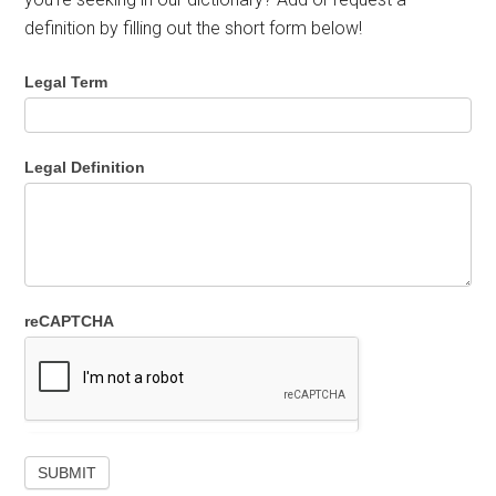
definition by filling out the short form below!
Legal Term
Legal Definition
reCAPTCHA