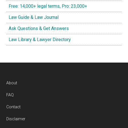
Free: 14,000+ legal terms, Pro: 23,000+
Law Guide & Law Journal
Ask Questions & Get Answers
Law Library & Lawyer Directory
Footer
About
FAQ
Contact
Disclaimer