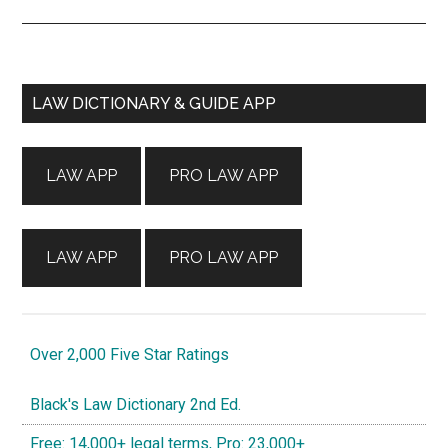
Primary
LAW DICTIONARY & GUIDE APP
Sidebar
LAW APP
PRO LAW APP
LAW APP
PRO LAW APP
Over 2,000 Five Star Ratings
Black's Law Dictionary 2nd Ed.
Free: 14,000+ legal terms, Pro: 23,000+