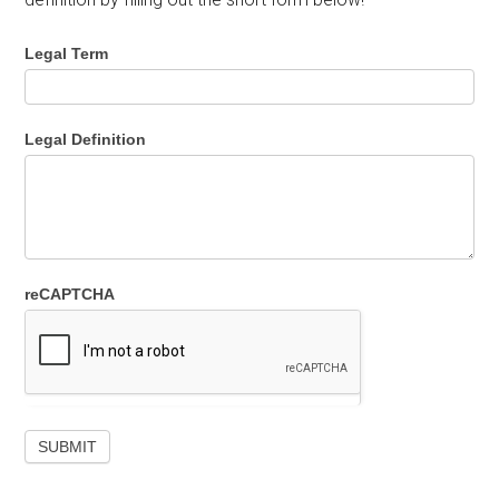
Legal Term
Legal Definition
reCAPTCHA