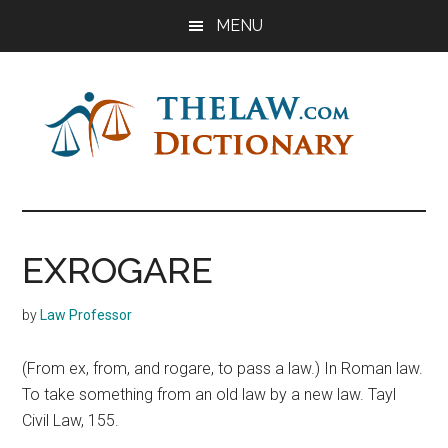
Skip
Skip
Skip
MENU
to
to
to
main
primary
footer
content
sidebar
The
Law
Dictionary
Law
EXROGARE
Dictionary
by
Law Professor
(From ex, from, and rogare, to pass a law.) In Roman law.
To take something from an old law by a new law. Tayl
Civil Law, 155.