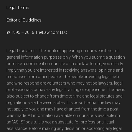
Legal Terms
Editorial Guidelines
© 1995 – 2016 TheLaw.com LLC
Legal Disclaimer: The content appearing on our website is for
general information purposes only. When you submit a question
or make a comment on our site or in our law forum, you clearly
imply that you are interested in receiving answers, opinions and
responses from other people. The people providing legal help
and who respond are volunteers who may not be lawyers, legal
professionals or have any legal training or experience. The law is
also subject to change from time to time and legal statutes and
regulations vary between states. It is possible that the law may
not apply to you and may have changed from the time a post
was made. All information available on our site is available on
an "AS-IS" basis. It is not a substitute for professional legal
assistance. Before making any decision or accepting any legal