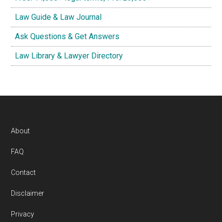
Law Guide & Law Journal
Ask Questions & Get Answers
Law Library & Lawyer Directory
Footer
About
FAQ
Contact
Disclaimer
Privacy