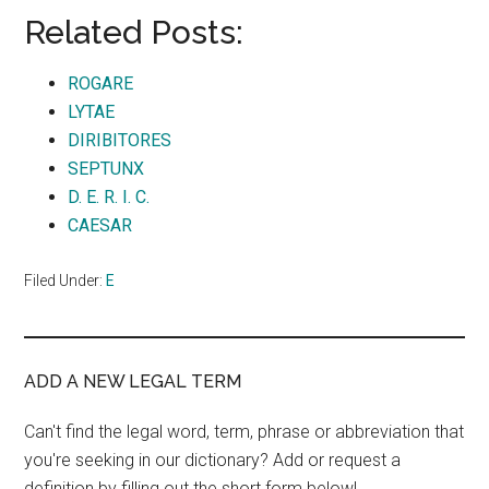
Related Posts:
ROGARE
LYTAE
DIRIBITORES
SEPTUNX
D. E. R. I. C.
CAESAR
Filed Under:
E
ADD A NEW LEGAL TERM
Can't find the legal word, term, phrase or abbreviation that
you're seeking in our dictionary? Add or request a
definition by filling out the short form below!