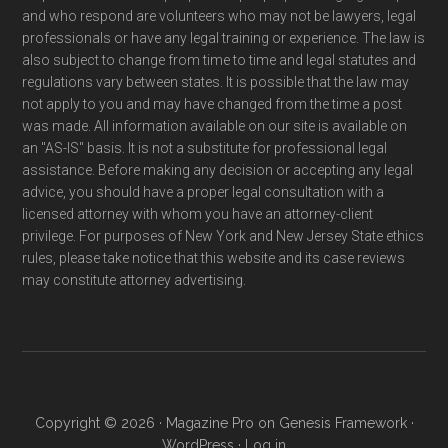
and who respond are volunteers who may not be lawyers, legal
professionals or have any legal training or experience. The law is
also subject to change from time to time and legal statutes and
regulations vary between states. It is possible that the law may
not apply to you and may have changed from the time a post
was made. All information available on our site is available on
an "AS-IS" basis. It is not a substitute for professional legal
assistance. Before making any decision or accepting any legal
advice, you should have a proper legal consultation with a
licensed attorney with whom you have an attorney-client
privilege. For purposes of New York and New Jersey State ethics
rules, please take notice that this website and its case reviews
may constitute attorney advertising.
Copyright © 2026 ·
Magazine Pro
on
Genesis Framework
·
WordPress
·
Log in