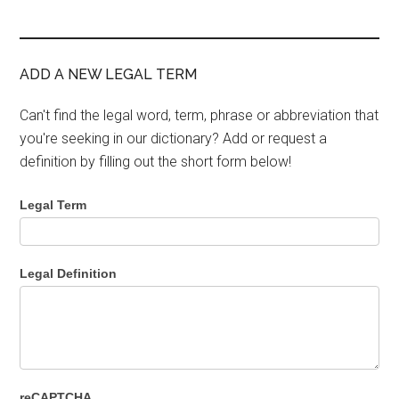
ADD A NEW LEGAL TERM
Can't find the legal word, term, phrase or abbreviation that
you're seeking in our dictionary? Add or request a
definition by filling out the short form below!
Legal Term
Legal Definition
reCAPTCHA