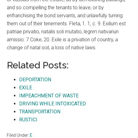
and so compelling the tenants to leave, or by
enfranchising the bond servants, and unlawfully turning
them out of their tenements. Fleta, 1. 1, c. 9. Exilium est
patriae privatio, natalis soli mutatio, legnm nativariun
amissio. 7 Coke, 20. Exile is a privation of country, a
change of natal soil, a loss of native laws.
Related Posts:
DEPORTATION
EXILE
IMPEACHMENT OF WASTE
DRIVING WHILE INTOXICATED
TRANSPORTATION
RUSTICI
Filed Under:
E