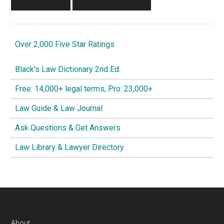
Over 2,000 Five Star Ratings
Black's Law Dictionary 2nd Ed.
Free: 14,000+ legal terms, Pro: 23,000+
Law Guide & Law Journal
Ask Questions & Get Answers
Law Library & Lawyer Directory
About