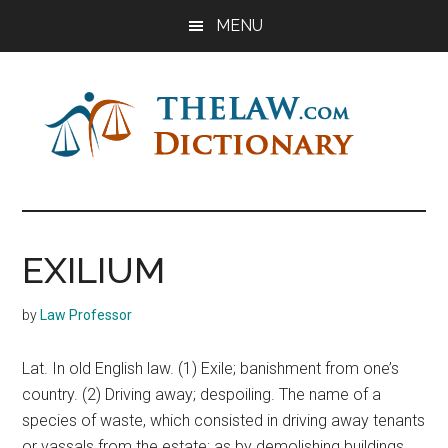
Skip
Skip
Skip
MENU
to
to
to
main
primary
footer
content
sidebar
The
Law
Dictionary
Law
EXILIUM
Dictionary
by
Law Professor
Lat. In old English law. (1) Exile; banishment from one’s
country. (2) Driving away; despoiling. The name of a
species of waste, which consisted in driving away tenants
or vassals from the estate; as by demolishing buildings,