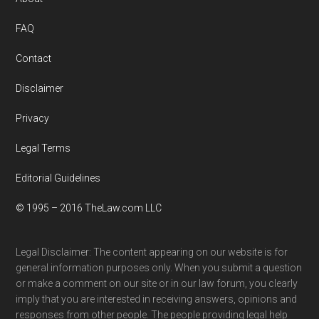
Footer
FAQ
Contact
Disclaimer
Privacy
Legal Terms
Editorial Guidelines
© 1995 – 2016 TheLaw.com LLC
Legal Disclaimer: The content appearing on our website is for
general information purposes only. When you submit a question
or make a comment on our site or in our law forum, you clearly
imply that you are interested in receiving answers, opinions and
responses from other people. The people providing legal help