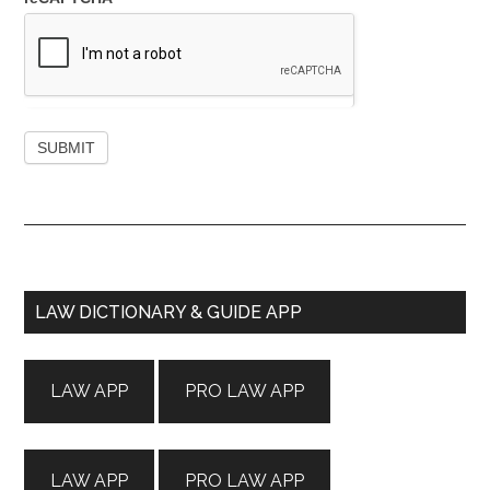
Primary
LAW DICTIONARY & GUIDE APP
Sidebar
LAW APP
PRO LAW APP
LAW APP
PRO LAW APP