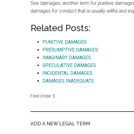
See damages; another term for punitive damages
damages for conduct that is usually willful and es
Related Posts:
PUNITIVE DAMAGES
PRESUMPTIVE DAMAGES
IMAGINARY DAMAGES
SPECULATIVE DAMAGES
INCIDENTAL DAMAGES
DAMAGES INADEQUATE
Filed Under:
E
ADD A NEW LEGAL TERM