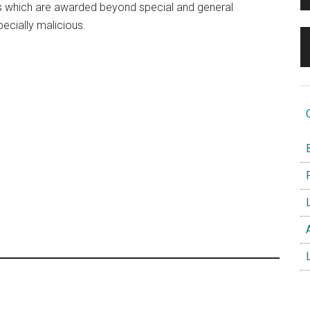
 which are awarded beyond special and general
pecially malicious.
O
B
F
L
A
L