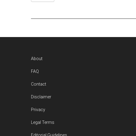
Footer
About
FAQ
Contact
Disclaimer
Privacy
Legal Terms
Editorial Guidelines