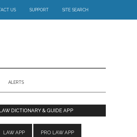
ACT US
SUPPORT
SITE SEARCH
ALERTS
Primary
LAW DICTIONARY & GUIDE APP
Sidebar
LAW APP
PRO LAW APP