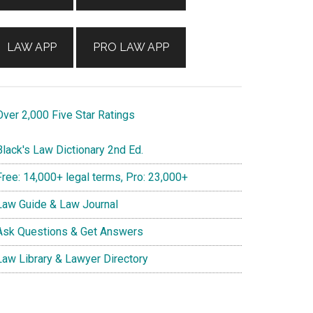
LAW APP
PRO LAW APP
ver 2,000 Five Star Ratings
lack's Law Dictionary 2nd Ed.
ree: 14,000+ legal terms, Pro: 23,000+
aw Guide & Law Journal
sk Questions & Get Answers
aw Library & Lawyer Directory