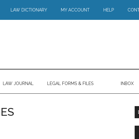
LAW DICTIONARY
MY ACCOUNT
HELP
CONT
LAW JOURNAL
LEGAL FORMS & FILES
INBOX
ES