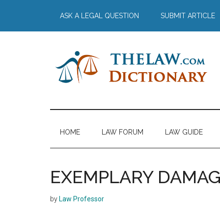
Skip
Skip
Skip
Skip
ASK A LEGAL QUESTION
SUBMIT ARTICLE
to
to
to
to
main
secondary
primary
footer
content
menu
sidebar
The
Law
Dictionary
Law
HOME
LAW FORUM
LAW GUIDE
Dictionary
EXEMPLARY DAMAG
by
Law Professor