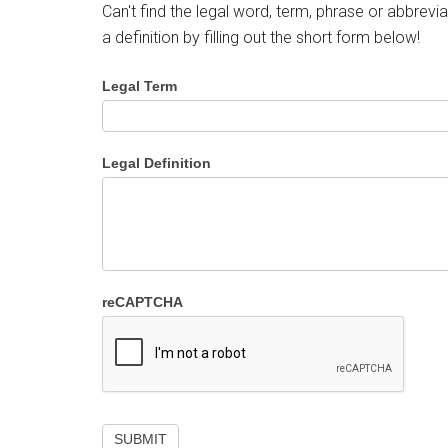
Can't find the legal word, term, phrase or abbrevia
a definition by filling out the short form below!
Legal Term
Legal Definition
reCAPTCHA