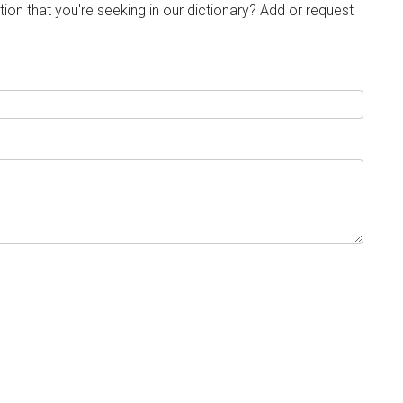
tion that you're seeking in our dictionary? Add or request