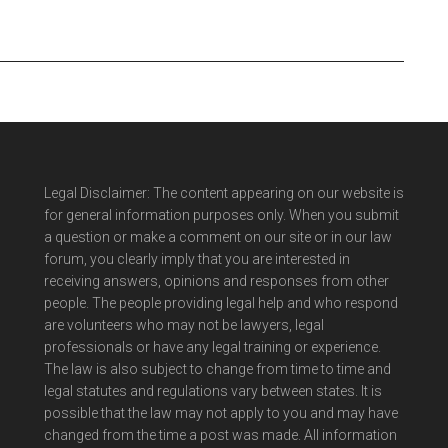
Legal Disclaimer: The content appearing on our website is
for general information purposes only. When you submit
a question or make a comment on our site or in our law
forum, you clearly imply that you are interested in
receiving answers, opinions and responses from other
people. The people providing legal help and who respond
are volunteers who may not be lawyers, legal
professionals or have any legal training or experience.
The law is also subject to change from time to time and
legal statutes and regulations vary between states. It is
possible that the law may not apply to you and may have
changed from the time a post was made. All information