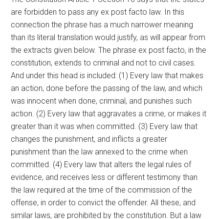
are forbidden to pass any ex post facto law. In this
connection the phrase has a much narrower meaning
than its literal translation would justify, as will appear from
the extracts given below. The phrase ex post facto, in the
constitution, extends to criminal and not to civil cases.
And under this head is included: (1) Every law that makes
an action, done before the passing of the law, and which
was innocent when done, criminal, and punishes such
action. (2) Every law that aggravates a crime, or makes it
greater than it was when committed. (3) Every law that
changes the punishment, and inflicts a greater
punishment than the law annexed to the crime when
committed. (4) Every law that alters the legal rules of
evidence, and receives less or different testimony than
the law required at the time of the commission of the
offense, in order to convict the offender. All these, and
similar laws, are prohibited by the constitution. But a law