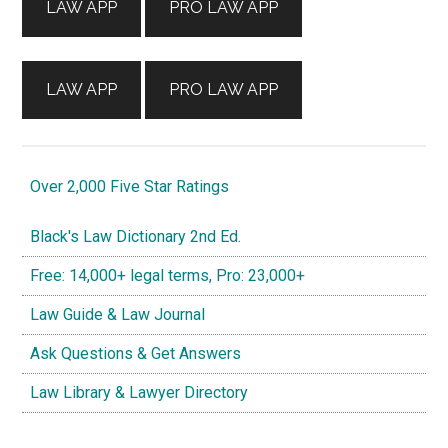
LAW APP
PRO LAW APP
LAW APP
PRO LAW APP
Over 2,000 Five Star Ratings
Black's Law Dictionary 2nd Ed.
Free: 14,000+ legal terms, Pro: 23,000+
Law Guide & Law Journal
Ask Questions & Get Answers
Law Library & Lawyer Directory