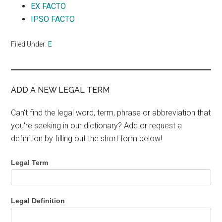
EX FACTO
IPSO FACTO
Filed Under:
E
ADD A NEW LEGAL TERM
Can't find the legal word, term, phrase or abbreviation that
you're seeking in our dictionary? Add or request a
definition by filling out the short form below!
Legal Term
Legal Definition