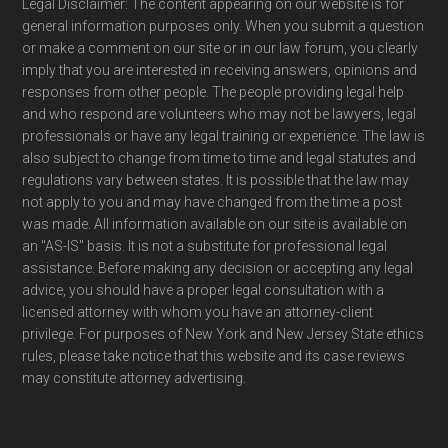
Legal Disclaimer: The content appearing on our website is for
general information purposes only. When you submit a question
or make a comment on our site or in our law forum, you clearly
imply that you are interested in receiving answers, opinions and
responses from other people. The people providing legal help
and who respond are volunteers who may not be lawyers, legal
professionals or have any legal training or experience. The law is
also subject to change from time to time and legal statutes and
regulations vary between states. It is possible that the law may
not apply to you and may have changed from the time a post
was made. All information available on our site is available on
an "AS-IS" basis. It is not a substitute for professional legal
assistance. Before making any decision or accepting any legal
advice, you should have a proper legal consultation with a
licensed attorney with whom you have an attorney-client
privilege. For purposes of New York and New Jersey State ethics
rules, please take notice that this website and its case reviews
may constitute attorney advertising.