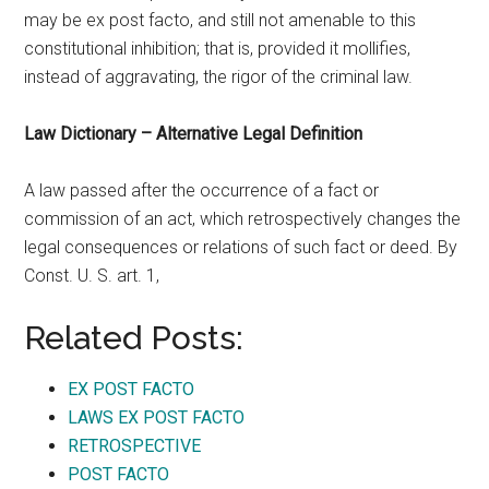
may be ex post facto, and still not amenable to this
constitutional inhibition; that is, provided it mollifies,
instead of aggravating, the rigor of the criminal law.
Law Dictionary – Alternative Legal Definition
A law passed after the occurrence of a fact or
commission of an act, which retrospectively changes the
legal consequences or relations of such fact or deed. By
Const. U. S. art. 1,
Related Posts:
EX POST FACTO
LAWS EX POST FACTO
RETROSPECTIVE
POST FACTO