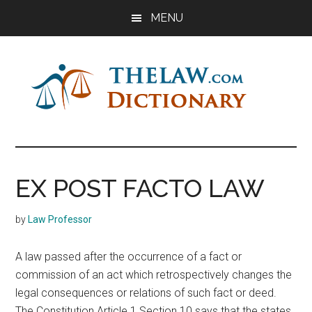
Skip
Skip
Skip
MENU
to
to
to
main
primary
footer
content
sidebar
The
Law
Dictionary
Law
EX POST FACTO LAW
Dictionary
by
Law Professor
A law passed after the occurrence of a fact or
commission of an act which retrospectively changes the
legal consequences or relations of such fact or deed.
The Constitution Article 1 Section 10 says that the states