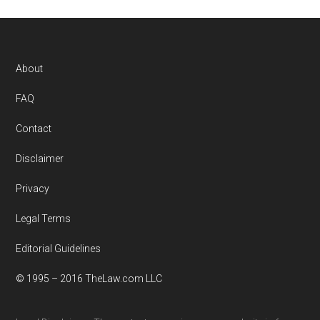
Footer
About
FAQ
Contact
Disclaimer
Privacy
Legal Terms
Editorial Guidelines
© 1995 – 2016 TheLaw.com LLC