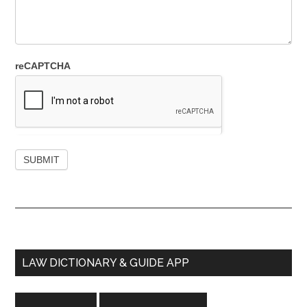
reCAPTCHA
Primary
LAW DICTIONARY & GUIDE APP
Sidebar