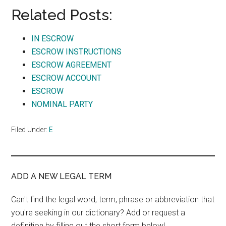
Related Posts:
IN ESCROW
ESCROW INSTRUCTIONS
ESCROW AGREEMENT
ESCROW ACCOUNT
ESCROW
NOMINAL PARTY
Filed Under:
E
ADD A NEW LEGAL TERM
Can't find the legal word, term, phrase or abbreviation that
you're seeking in our dictionary? Add or request a
definition by filling out the short form below!