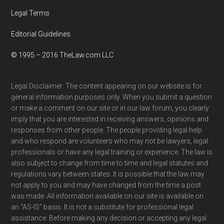
Legal Terms
Editorial Guidelines
© 1995 – 2016 TheLaw.com LLC
Legal Disclaimer: The content appearing on our website is for
general information purposes only. When you submit a question
or make a comment on our site or in our law forum, you clearly
imply that you are interested in receiving answers, opinions and
responses from other people. The people providing legal help
and who respond are volunteers who may not be lawyers, legal
professionals or have any legal training or experience. The law is
also subject to change from time to time and legal statutes and
regulations vary between states. It is possible that the law may
not apply to you and may have changed from the time a post
was made. All information available on our site is available on
an "AS-IS" basis. It is not a substitute for professional legal
assistance. Before making any decision or accepting any legal