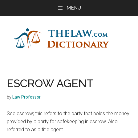
Skip
Skip
Skip
MENU
to
to
to
main
primary
footer
content
sidebar
The
Law
Dictionary
Law
ESCROW AGENT
Dictionary
by
Law Professor
See escrow; this refers to the party that holds the money
provided by a party for safekeeping in escrow. Also
referred to as a title agent.