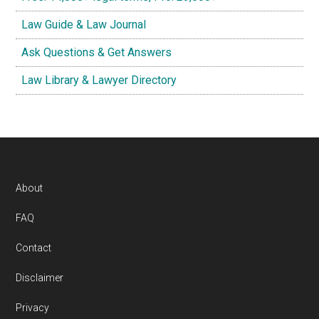
Law Guide & Law Journal
Ask Questions & Get Answers
Law Library & Lawyer Directory
Footer
About
FAQ
Contact
Disclaimer
Privacy