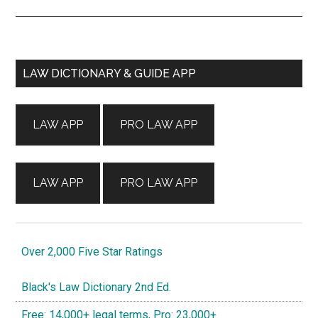
Primary
LAW DICTIONARY & GUIDE APP
Sidebar
LAW APP
PRO LAW APP
LAW APP
PRO LAW APP
Over 2,000 Five Star Ratings
Black's Law Dictionary 2nd Ed.
Free: 14,000+ legal terms, Pro: 23,000+