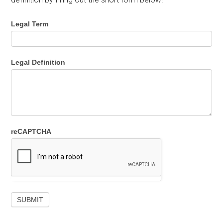
Legal Term
Legal Definition
reCAPTCHA