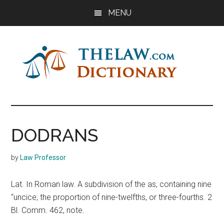
Skip
Skip
Skip
MENU
to
to
to
main
primary
footer
content
sidebar
The
Law
Dictionary
Law
DODRANS
Dictionary
by
Law Professor
Lat. In Roman law. A subdivision of the as, containing nine
“uncice; the proportion of nine-twelfths, or three-fourths. 2
Bl. Comm. 462, note.