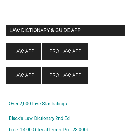
Primary
LAW DICTIONARY & GUIDE APP
Sidebar
LAW APP
PRO LAW APP
LAW APP
PRO LAW APP
Over 2,000 Five Star Ratings
Black's Law Dictionary 2nd Ed.
Free: 14,000+ legal terms, Pro: 23,000+