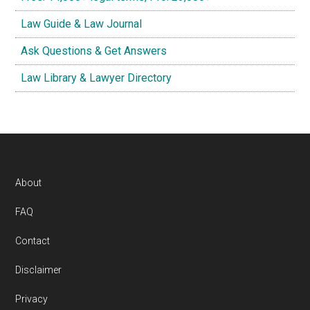
Law Guide & Law Journal
Ask Questions & Get Answers
Law Library & Lawyer Directory
Footer
About
FAQ
Contact
Disclaimer
Privacy