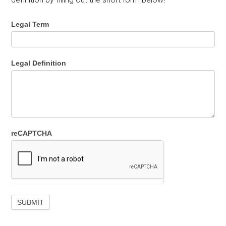
Legal Term
Legal Definition
reCAPTCHA