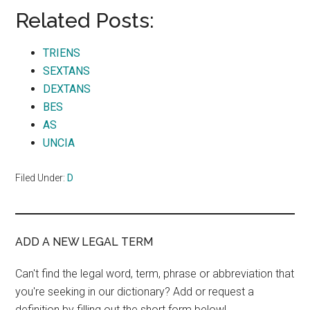
Related Posts:
TRIENS
SEXTANS
DEXTANS
BES
AS
UNCIA
Filed Under:
D
ADD A NEW LEGAL TERM
Can't find the legal word, term, phrase or abbreviation that
you're seeking in our dictionary? Add or request a
definition by filling out the short form below!