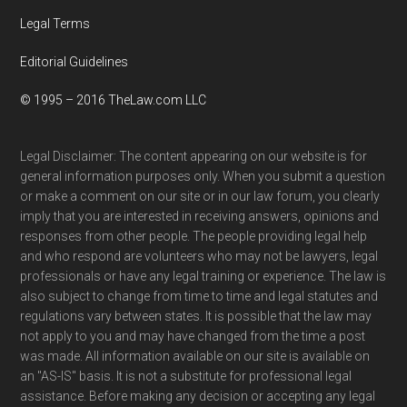
Legal Terms
Editorial Guidelines
© 1995 – 2016 TheLaw.com LLC
Legal Disclaimer: The content appearing on our website is for
general information purposes only. When you submit a question
or make a comment on our site or in our law forum, you clearly
imply that you are interested in receiving answers, opinions and
responses from other people. The people providing legal help
and who respond are volunteers who may not be lawyers, legal
professionals or have any legal training or experience. The law is
also subject to change from time to time and legal statutes and
regulations vary between states. It is possible that the law may
not apply to you and may have changed from the time a post
was made. All information available on our site is available on
an "AS-IS" basis. It is not a substitute for professional legal
assistance. Before making any decision or accepting any legal