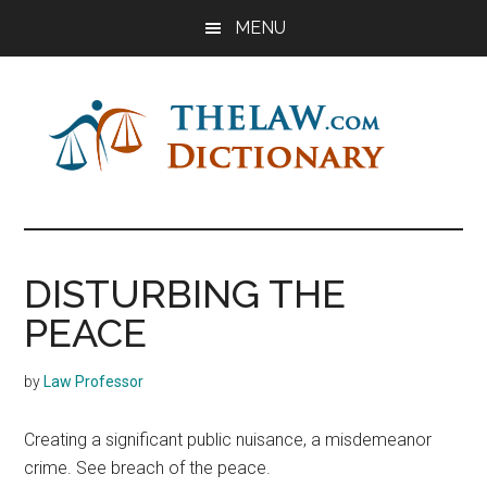
Skip
Skip
Skip
MENU
to
to
to
main
primary
footer
content
sidebar
The
Law
Dictionary
Law
DISTURBING THE
Dictionary
PEACE
by
Law Professor
Creating a significant public nuisance, a misdemeanor
crime. See breach of the peace.