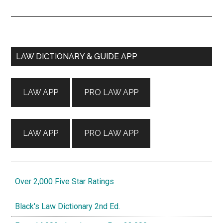
Primary
LAW DICTIONARY & GUIDE APP
Sidebar
LAW APP
PRO LAW APP
LAW APP
PRO LAW APP
Over 2,000 Five Star Ratings
Black's Law Dictionary 2nd Ed.