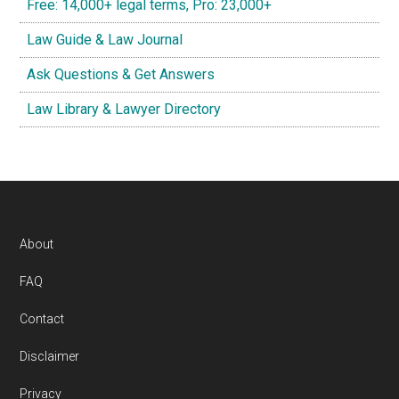
Free: 14,000+ legal terms, Pro: 23,000+
Law Guide & Law Journal
Ask Questions & Get Answers
Law Library & Lawyer Directory
Footer
About
FAQ
Contact
Disclaimer
Privacy