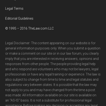
Legal Terms
Editorial Guidelines
© 1995 – 2016 TheLaw.com LLC
Legal Disclaimer: The content appearing on our website is for
general information purposes only. When you submit a question
or make a comment on our site or in our law forum, you clearly
imply that you are interested in receiving answers, opinions and
responses from other people. The people providing legal help
and who respond are volunteers who may not be lawyers, legal
professionals or have any legal training or experience. The law is
also subject to change from time to time and legal statutes and
regulations vary between states. It is possible that the law may
not apply to you and may have changed from the time a post
was made. All information available on our site is available on
an "AS-IS" basis. It is not a substitute for professional legal
assistance. Before making any decision or accepting any legal