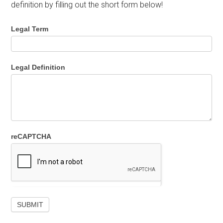
definition by filling out the short form below!
Legal Term
Legal Definition
reCAPTCHA