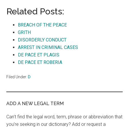
Related Posts:
BREACH OF THE PEACE
GRITH
DISORDERLY CONDUCT
ARREST IN CRIMINAL CASES
DE PACE ET PLAGIS
DE PACE ET ROBERIA
Filed Under:
D
ADD A NEW LEGAL TERM
Can't find the legal word, term, phrase or abbreviation that
you're seeking in our dictionary? Add or request a