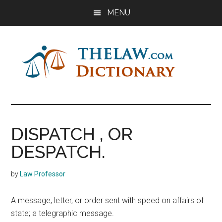
Skip
Skip
Skip
MENU
to
to
to
main
primary
footer
content
sidebar
The
Law
Dictionary
Law
DISPATCH , OR
Dictionary
DESPATCH.
by
Law Professor
A message, letter, or order sent with speed on affairs of
state; a telegraphic message.