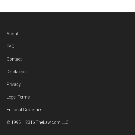
Footer
About
FAQ
Contact
Disclaimer
Privacy
Legal Terms
Editorial Guidelines
© 1995 – 2016 TheLaw.com LLC