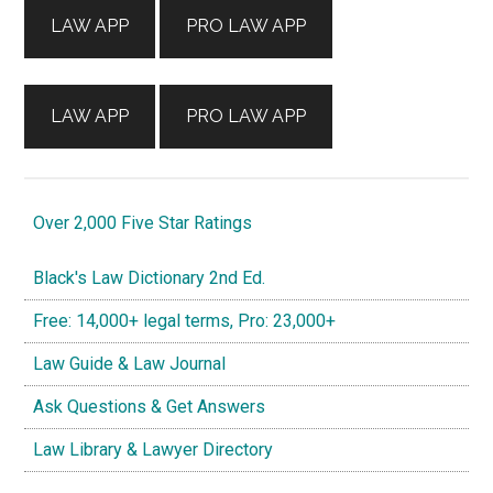
LAW APP
PRO LAW APP
LAW APP
PRO LAW APP
Over 2,000 Five Star Ratings
Black's Law Dictionary 2nd Ed.
Free: 14,000+ legal terms, Pro: 23,000+
Law Guide & Law Journal
Ask Questions & Get Answers
Law Library & Lawyer Directory