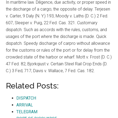
In maritime law. Diligence, due activity, or proper speed in
the discharge of a cargo; the opposite of delay. Terjesen
v. Carter, 9 Daly (N. Y.) 193; Moody v. Laths (D. C.) 2 Fed.
607; Sleeper v. Puig, 22 Fed. Cas. 321. Customary
dispatch. Such as accords with the rules, customs, and
usages of the port where the discharge is made. Quick
dispatch. Speedy discharge of carpro without allowance
for the customs or rules of the port or for delay from the
crowded state of the harbor or wharf. Mott v. Frost (D. C.)
47 Fed. 82; Bjorkqiust v. Certain Steel Rail Crop Ends (D.
C.) 3 Fed; 717; Davis v. Wallace, 7 Fed. Cas. 182.
Related Posts:
DISPATCH
ARRIVAL
TELEGRAM