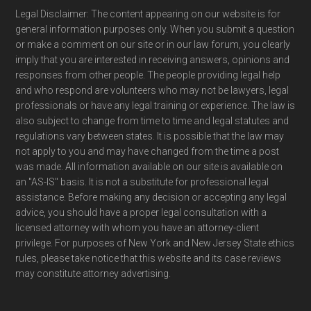
Legal Disclaimer: The content appearing on our website is for
general information purposes only. When you submit a question
or make a comment on our site or in our law forum, you clearly
imply that you are interested in receiving answers, opinions and
responses from other people. The people providing legal help
and who respond are volunteers who may not be lawyers, legal
professionals or have any legal training or experience. The law is
also subject to change from time to time and legal statutes and
regulations vary between states. It is possible that the law may
not apply to you and may have changed from the time a post
was made. All information available on our site is available on
an "AS-IS" basis. It is not a substitute for professional legal
assistance. Before making any decision or accepting any legal
advice, you should have a proper legal consultation with a
licensed attorney with whom you have an attorney-client
privilege. For purposes of New York and New Jersey State ethics
rules, please take notice that this website and its case reviews
may constitute attorney advertising.