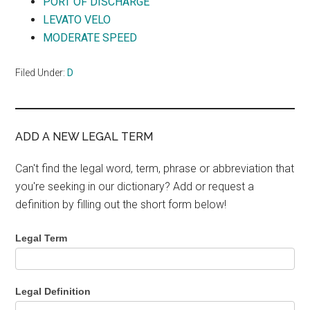
PORT OF DISCHARGE
LEVATO VELO
MODERATE SPEED
Filed Under:
D
ADD A NEW LEGAL TERM
Can't find the legal word, term, phrase or abbreviation that
you're seeking in our dictionary? Add or request a
definition by filling out the short form below!
Legal Term
Legal Definition