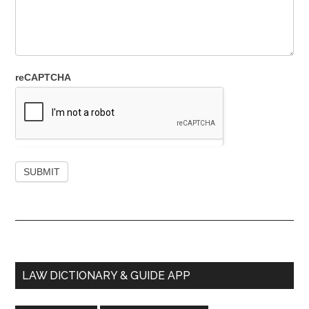
reCAPTCHA
Primary
LAW DICTIONARY & GUIDE APP
Sidebar