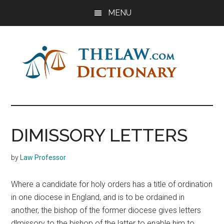
Skip
Skip
Skip
MENU
to
to
to
main
primary
footer
content
sidebar
The
Law
Dictionary
Law
DIMISSORY LETTERS
Dictionary
by
Law Professor
Where a candidate for holy orders has a title of ordination
in one diocese in England, and is to be ordained in
another, the bishop of the former diocese gives letters
dlmissory to the bishop of the latter to enable him to