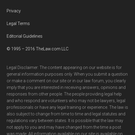
Privacy
Legal Terms
Editorial Guidelines
© 1995 – 2016 TheLaw.com LLC
Legal Disclaimer: The content appearing on our website is for
general information purposes only. When you submit a question
or make a comment on our site or in our law forum, you clearly
imply that you are interested in receiving answers, opinions and
responses from other people. The people providing legal help
and who respond are volunteers who may not be lawyers, legal
professionals or have any legal training or experience. The law is
also subject to change from time to time and legal statutes and
regulations vary between states. It is possible that the law may
not apply to you and may have changed from the time a post
was made. All information available on our site is available on