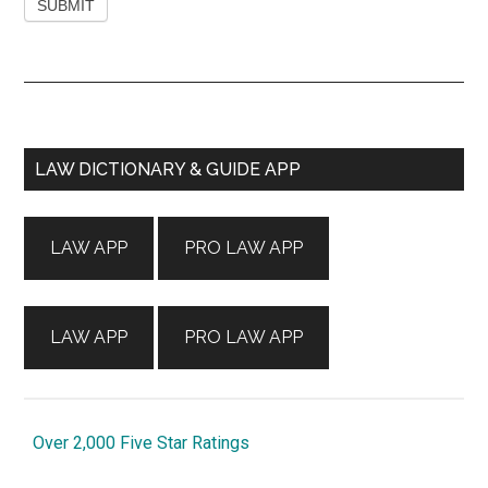
Primary
LAW DICTIONARY & GUIDE APP
Sidebar
LAW APP
PRO LAW APP
LAW APP
PRO LAW APP
Over 2,000 Five Star Ratings