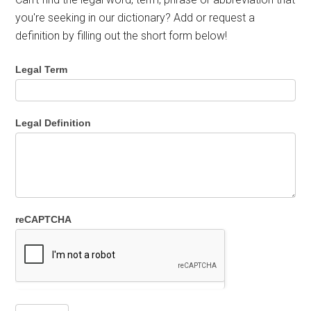
you're seeking in our dictionary? Add or request a
definition by filling out the short form below!
Legal Term
Legal Definition
reCAPTCHA