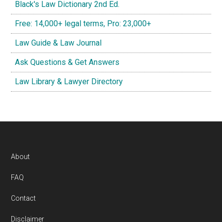
Black's Law Dictionary 2nd Ed.
Free: 14,000+ legal terms, Pro: 23,000+
Law Guide & Law Journal
Ask Questions & Get Answers
Law Library & Lawyer Directory
Footer
About
FAQ
Contact
Disclaimer