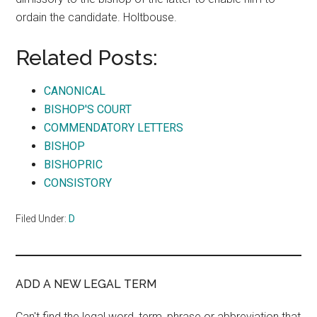
ordain the candidate. Holtbouse.
Related Posts:
CANONICAL
BISHOP'S COURT
COMMENDATORY LETTERS
BISHOP
BISHOPRIC
CONSISTORY
Filed Under:
D
ADD A NEW LEGAL TERM
Can't find the legal word, term, phrase or abbreviation that