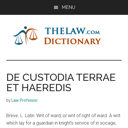
Skip
Skip
Skip
MENU
to
to
to
main
primary
footer
content
sidebar
The
Law
Dictionary
Law
DE CUSTODIA TERRAE
Dictionary
ET HAEREDIS
by
Law Professor
Breve. L. Latin: Writ of ward, or writ of right of ward. A writ
which lay for a guardian in knight’s service of in socage,