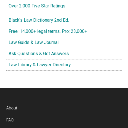
Over 2,000 Five Star Ratings
Black's Law Dictionary 2nd Ed.
Free: 14,000+ legal terms, Pro: 23,000+
Law Guide & Law Journal
Ask Questions & Get Answers
Law Library & Lawyer Directory
Footer
About
FAQ