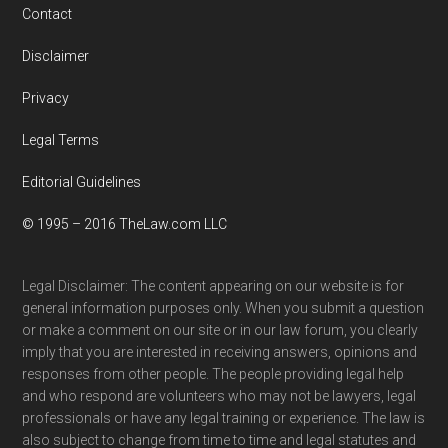
Contact
Disclaimer
Privacy
Legal Terms
Editorial Guidelines
© 1995 – 2016 TheLaw.com LLC
Legal Disclaimer: The content appearing on our website is for
general information purposes only. When you submit a question
or make a comment on our site or in our law forum, you clearly
imply that you are interested in receiving answers, opinions and
responses from other people. The people providing legal help
and who respond are volunteers who may not be lawyers, legal
professionals or have any legal training or experience. The law is
also subject to change from time to time and legal statutes and