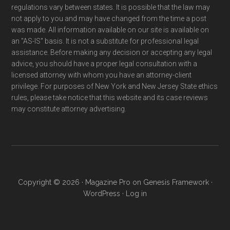
regulations vary between states. It is possible that the law may
not apply to you and may have changed from the time a post
was made. All information available on our site is available on
an "AS-IS" basis. It is not a substitute for professional legal
assistance. Before making any decision or accepting any legal
advice, you should have a proper legal consultation with a
licensed attorney with whom you have an attorney-client
privilege. For purposes of New York and New Jersey State ethics
rules, please take notice that this website and its case reviews
may constitute attorney advertising.
Copyright © 2026 ·
Magazine Pro
on
Genesis Framework
·
WordPress
·
Log in