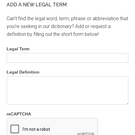
ADD A NEW LEGAL TERM
Can't find the legal word, term, phrase or abbreviation that
you're seeking in our dictionary? Add or request a
definition by filling out the short form below!
Legal Term
Legal Definition
reCAPTCHA