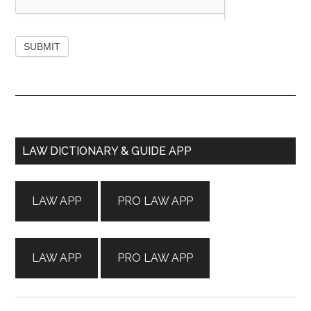
Primary
LAW DICTIONARY & GUIDE APP
Sidebar
LAW APP
PRO LAW APP
LAW APP
PRO LAW APP