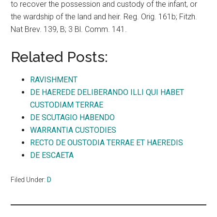
to recover the possession and custody of the infant, or
the wardship of the land and heir. Reg. Orig. 161b; Fitzh.
Nat Brev. 139, B; 3 Bl. Comm. 141.
Related Posts:
RAVISHMENT
DE HAEREDE DELIBERANDO ILLI QUI HABET
CUSTODIAM TERRAE
DE SCUTAGIO HABENDO
WARRANTIA CUSTODIES
RECTO DE OUSTODIA TERRAE ET HAEREDIS
DE ESCAETA
Filed Under:
D