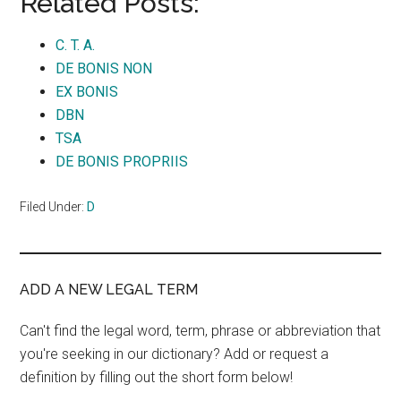
Related Posts:
C. T. A.
DE BONIS NON
EX BONIS
DBN
TSA
DE BONIS PROPRIIS
Filed Under:
D
ADD A NEW LEGAL TERM
Can't find the legal word, term, phrase or abbreviation that
you're seeking in our dictionary? Add or request a
definition by filling out the short form below!