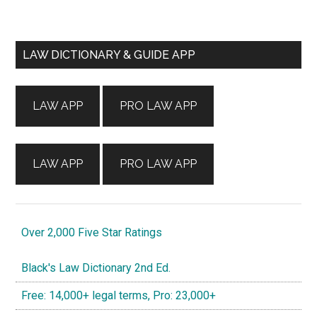
Primary
LAW DICTIONARY & GUIDE APP
Sidebar
LAW APP
PRO LAW APP
LAW APP
PRO LAW APP
Over 2,000 Five Star Ratings
Black's Law Dictionary 2nd Ed.
Free: 14,000+ legal terms, Pro: 23,000+