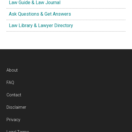
Law Guide & Law Journal
Ask Questions & Get Answers
Law Library & Lawyer Directory
Footer
About
FAQ
Contact
Disclaimer
Privacy
Legal Terms