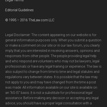
Editorial Guidelines
© 1995 – 2016 TheLaw.com LLC
Legal Disclaimer: The content appearing on our website is for
general information purposes only. When you submit a question
or make a comment on our site or in our law forum, you clearly
imply that you are interested in receiving answers, opinions and
responses from other people. The people providing legal help
and who respond are volunteers who may not be lawyers, legal
professionals or have any legal training or experience. The law is
also subject to change from time to time and legal statutes and
regulations vary between states. It is possible that the law may
not apply to you and may have changed from the time a post
was made. All information available on our site is available on
an "AS-IS" basis. It is not a substitute for professional legal
assistance. Before making any decision or accepting any legal
advice, you should have a proper legal consultation with a