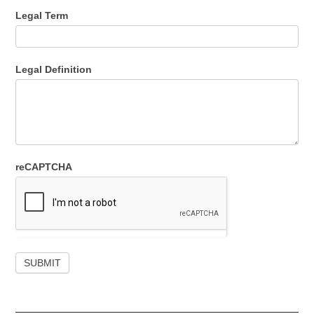
Legal Term
Legal Definition
reCAPTCHA