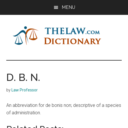
Skip
Skip
Skip
MENU
to
to
to
main
primary
footer
content
sidebar
The
Law
Dictionary
Law
D. B. N.
Dictionary
by
Law Professor
An abbreviation for de bonis non; descriptive of a species
of administration.