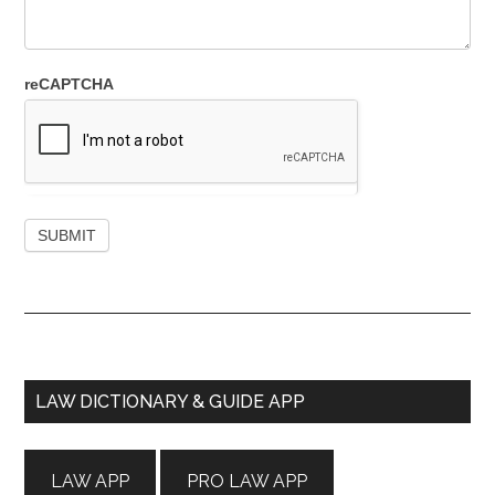
reCAPTCHA
Primary
LAW DICTIONARY & GUIDE APP
Sidebar
LAW APP
PRO LAW APP