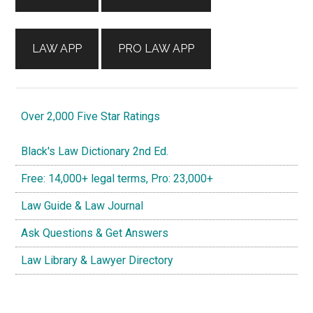
LAW APP
PRO LAW APP
Over 2,000 Five Star Ratings
Black's Law Dictionary 2nd Ed.
Free: 14,000+ legal terms, Pro: 23,000+
Law Guide & Law Journal
Ask Questions & Get Answers
Law Library & Lawyer Directory