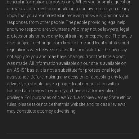
general information purposes only. When you submit a question
or make a comment on our site or in our law forum, you clearly
imply that you are interested in receiving answers, opinions and
responses from other people. The people providing legal help
and who respond are volunteers who may not be lawyers, legal
professionals or have any legal training or experience. The law is
also subject to change from time to time and legal statutes and
regulations vary between states. It is possible that the law may
not apply to you and may have changed from the time a post
was made. All information available on our site is available on
an "AS-IS" basis. It is not a substitute for professional legal
assistance. Before making any decision or accepting any legal
advice, you should have a proper legal consultation with a
licensed attorney with whom you have an attorney-client
privilege. For purposes of New York and New Jersey State ethics
rules, please take notice that this website and its case reviews
may constitute attorney advertising.