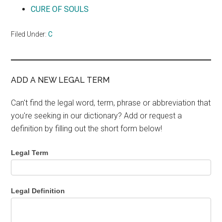
CURE OF SOULS
Filed Under:
C
ADD A NEW LEGAL TERM
Can't find the legal word, term, phrase or abbreviation that
you're seeking in our dictionary? Add or request a
definition by filling out the short form below!
Legal Term
Legal Definition