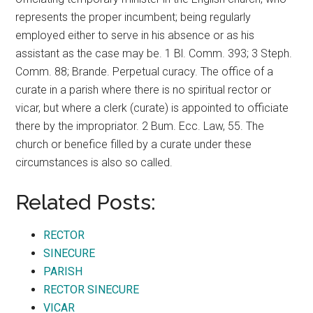
represents the proper incumbent; being regularly
employed either to serve in his absence or as his
assistant as the case may be. 1 Bl. Comm. 393; 3 Steph.
Comm. 88; Brande. Perpetual curacy. The office of a
curate in a parish where there is no spiritual rector or
vicar, but where a clerk (curate) is appointed to officiate
there by the impropriator. 2 Bum. Ecc. Law, 55. The
church or benefice filled by a curate under these
circumstances is also so called.
Related Posts:
RECTOR
SINECURE
PARISH
RECTOR SINECURE
VICAR