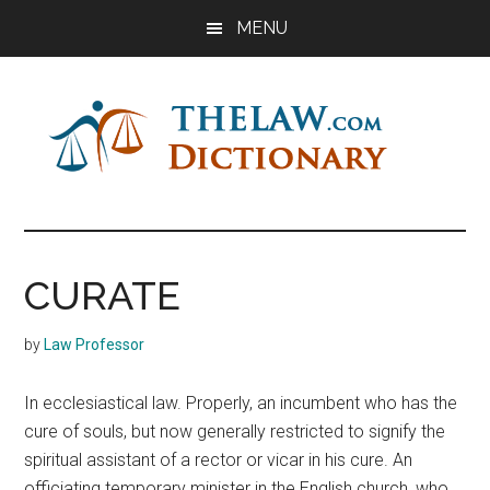
Skip
Skip
Skip
MENU
to
to
to
main
primary
footer
content
sidebar
The
Law
Dictionary
Law
CURATE
Dictionary
by
Law Professor
In ecclesiastical law. Properly, an incumbent who has the
cure of souls, but now generally restricted to signify the
spiritual assistant of a rector or vicar in his cure. An
officiating temporary minister in the English church, who