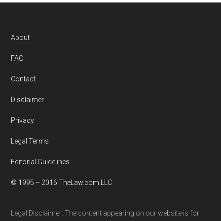
Footer
About
FAQ
Contact
Disclaimer
Privacy
Legal Terms
Editorial Guidelines
© 1995 – 2016 TheLaw.com LLC
Legal Disclaimer: The content appearing on our website is for