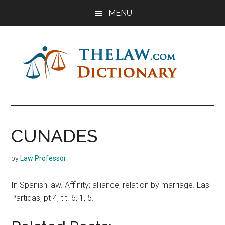
Skip
Skip
Skip
MENU
to
to
to
main
primary
footer
content
sidebar
The
Law
Dictionary
Law
CUNADES
Dictionary
by
Law Professor
In Spanish law. Affinity; alliance; relation by marriage. Las
Partidas, pt 4, tit. 6, 1, 5.