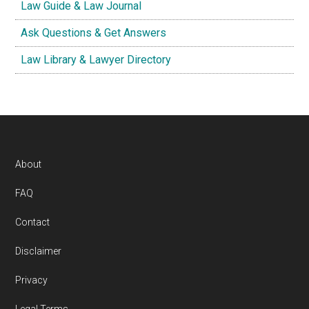
Law Guide & Law Journal
Ask Questions & Get Answers
Law Library & Lawyer Directory
Footer
About
FAQ
Contact
Disclaimer
Privacy
Legal Terms