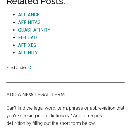
Related Posts:
ALLIANCE
AFFINITAS
QUASI-AFINITY
FIELDAD
AFFIXES
AFFINITY
Filed Under:
C
ADD A NEW LEGAL TERM
Can't find the legal word, term, phrase or abbreviation that
you're seeking in our dictionary? Add or request a
definition by filling out the short form below!