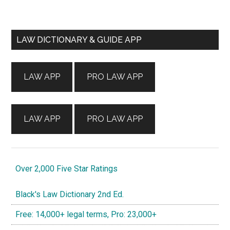
Primary
LAW DICTIONARY & GUIDE APP
Sidebar
LAW APP
PRO LAW APP
LAW APP
PRO LAW APP
Over 2,000 Five Star Ratings
Black's Law Dictionary 2nd Ed.
Free: 14,000+ legal terms, Pro: 23,000+