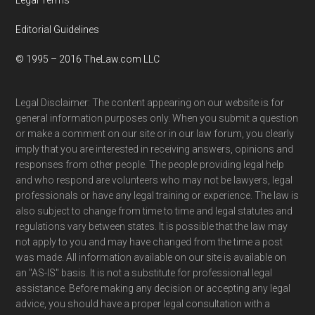
Editorial Guidelines
© 1995 – 2016 TheLaw.com LLC
Legal Disclaimer: The content appearing on our website is for
general information purposes only. When you submit a question
or make a comment on our site or in our law forum, you clearly
imply that you are interested in receiving answers, opinions and
responses from other people. The people providing legal help
and who respond are volunteers who may not be lawyers, legal
professionals or have any legal training or experience. The law is
also subject to change from time to time and legal statutes and
regulations vary between states. It is possible that the law may
not apply to you and may have changed from the time a post
was made. All information available on our site is available on
an "AS-IS" basis. It is not a substitute for professional legal
assistance. Before making any decision or accepting any legal
advice, you should have a proper legal consultation with a