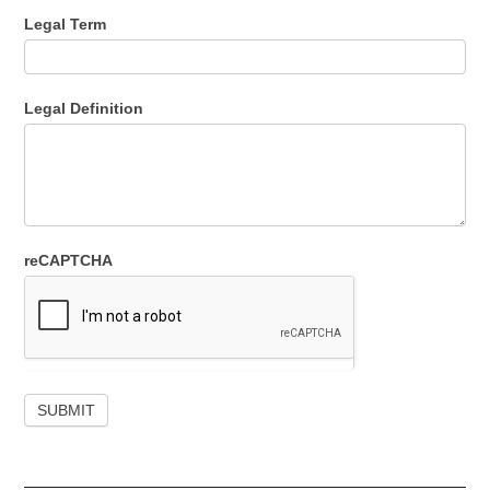
Legal Term
Legal Definition
reCAPTCHA