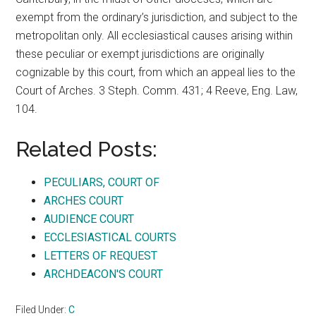
exempt from the ordinary’s jurisdiction, and subject to the
metropolitan only. All ecclesiastical causes arising within
these peculiar or exempt jurisdictions are originally
cognizable by this court, from which an appeal lies to the
Court of Arches. 3 Steph. Comm. 431; 4 Reeve, Eng. Law,
104.
Related Posts:
PECULIARS, COURT OF
ARCHES COURT
AUDIENCE COURT
ECCLESIASTICAL COURTS
LETTERS OF REQUEST
ARCHDEACON'S COURT
Filed Under:
C