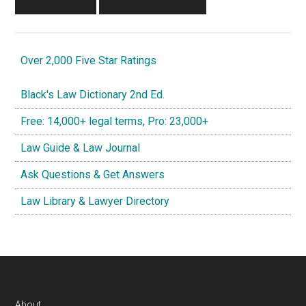
Over 2,000 Five Star Ratings
Black's Law Dictionary 2nd Ed.
Free: 14,000+ legal terms, Pro: 23,000+
Law Guide & Law Journal
Ask Questions & Get Answers
Law Library & Lawyer Directory
About