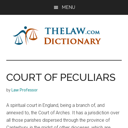
Skip
Skip
Skip
MENU
to
to
to
main
primary
footer
content
sidebar
The
Law
Dictionary
Law
COURT OF PECULIARS
Dictionary
by
Law Professor
A spiritual court in England, being a branch of, and
annexed to, the Court of Arches. It has a jurisdiction over
all those parishes dispersed through the province of
Canterbury, in the midst of other dioceses, which are