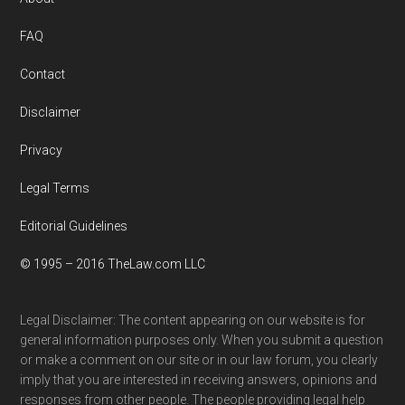
Footer
FAQ
Contact
Disclaimer
Privacy
Legal Terms
Editorial Guidelines
© 1995 – 2016 TheLaw.com LLC
Legal Disclaimer: The content appearing on our website is for
general information purposes only. When you submit a question
or make a comment on our site or in our law forum, you clearly
imply that you are interested in receiving answers, opinions and
responses from other people. The people providing legal help