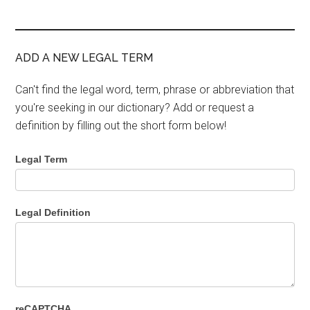
ADD A NEW LEGAL TERM
Can't find the legal word, term, phrase or abbreviation that
you're seeking in our dictionary? Add or request a
definition by filling out the short form below!
Legal Term
Legal Definition
reCAPTCHA