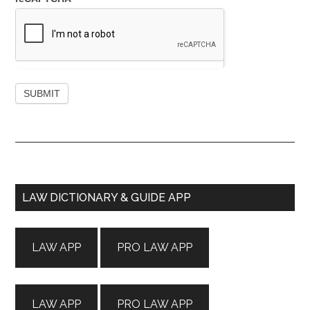
Primary
LAW DICTIONARY & GUIDE APP
Sidebar
LAW APP
PRO LAW APP
LAW APP
PRO LAW APP