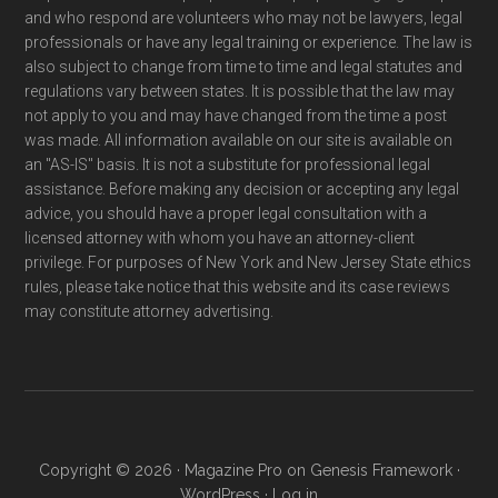
and who respond are volunteers who may not be lawyers, legal
professionals or have any legal training or experience. The law is
also subject to change from time to time and legal statutes and
regulations vary between states. It is possible that the law may
not apply to you and may have changed from the time a post
was made. All information available on our site is available on
an "AS-IS" basis. It is not a substitute for professional legal
assistance. Before making any decision or accepting any legal
advice, you should have a proper legal consultation with a
licensed attorney with whom you have an attorney-client
privilege. For purposes of New York and New Jersey State ethics
rules, please take notice that this website and its case reviews
may constitute attorney advertising.
Copyright © 2026 ·
Magazine Pro
on
Genesis Framework
·
WordPress
·
Log in