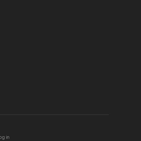
og in