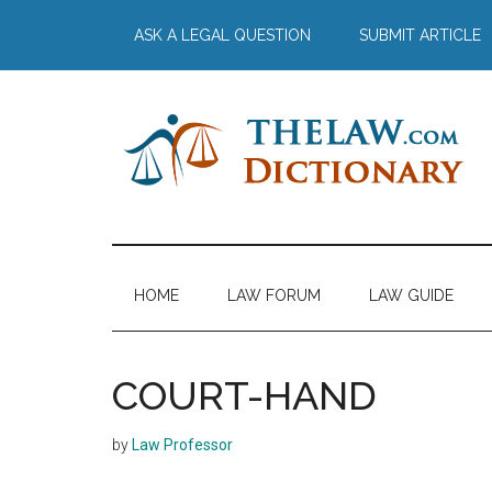
Skip
Skip
Skip
Skip
ASK A LEGAL QUESTION
SUBMIT ARTICLE
to
to
to
to
main
secondary
primary
footer
content
menu
sidebar
The
Law
Dictionary
Law
HOME
LAW FORUM
LAW GUIDE
Dictionary
COURT-HAND
by
Law Professor