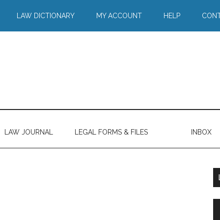
LAW DICTIONARY
MY ACCOUNT
HELP
CONT
LAW JOURNAL
LEGAL FORMS & FILES
INBOX