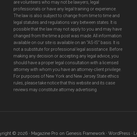
are volunteers who may not be lawyers, legal
professionals or have any legal training or experience.
The law is also subject to change from time to time and
legal statutes and regulations vary between states. It is
possible that the law may not apply to you and may have
changed from the time a post was made. All information
available on our site is available on an "AS-IS" basis. It is
not a substitute for professional legal assistance. Before
making any decision or accepting any legal advice, you
should have a proper legal consultation with a licensed
attorney with whom you have an attorney-client privilege.
For purposes of New York and New Jersey State ethics
rules, please take notice that this website and its case
reviews may constitute attorney advertising.
right © 2026 ·
Magazine Pro
on
Genesis Framework
·
WordPress
·
L