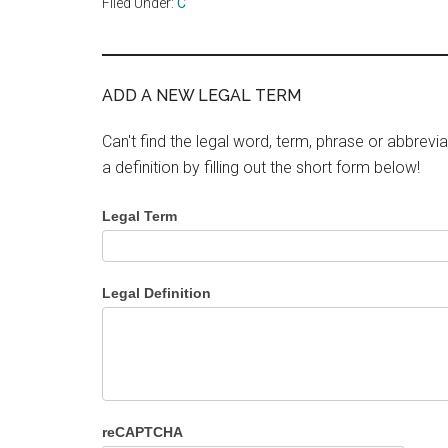
Filed Under:
C
ADD A NEW LEGAL TERM
Can't find the legal word, term, phrase or abbrevia
a definition by filling out the short form below!
Legal Term
Legal Definition
reCAPTCHA