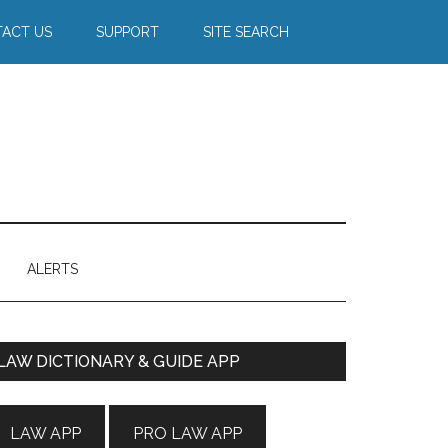
ACT US
SUPPORT
SITE SEARCH
ALERTS
Primary
LAW DICTIONARY & GUIDE APP
Sidebar
LAW APP
PRO LAW APP