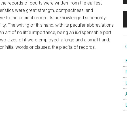
 the records of courts were written from the earliest
teristics were great strength, compactness, and
ave to the ancient record its acknowledged superiority
ity. The writing of this hand, with its peculiar abbreviations
an art of no little importance, being an iudispensable part
. Two sizes of it were employed, a large and a small hand;
O
r initial words or clauses, the placita of records.
B
F
L
A
L