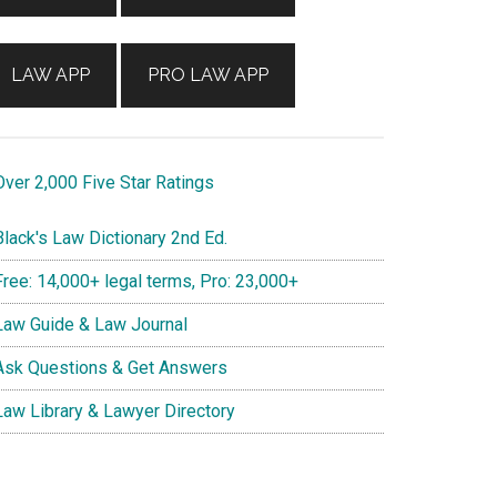
LAW APP
PRO LAW APP
ver 2,000 Five Star Ratings
lack's Law Dictionary 2nd Ed.
ree: 14,000+ legal terms, Pro: 23,000+
aw Guide & Law Journal
sk Questions & Get Answers
aw Library & Lawyer Directory