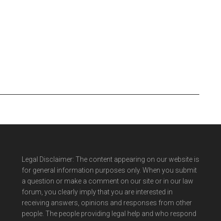
Legal Disclaimer: The content appearing on our website is
for general information purposes only. When you submit
a question or make a comment on our site or in our law
forum, you clearly imply that you are interested in
receiving answers, opinions and responses from other
people. The people providing legal help and who respond