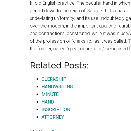
In old English practice. The peculiar hand in which
period down to the reign of George II. Its charac
undevlating uniformity; and its use undoubtedly g
over the modern, in the important quality of durabil
and contractions, constituted, while it was in use, 
of the profession of “clerkship,” as it was called
the former, called “great court-hand,” being used fo
Related Posts:
CLERKSHIP
HANDWRITING
MINUTE
HAND
INSCRIPTION
ATTORNEY