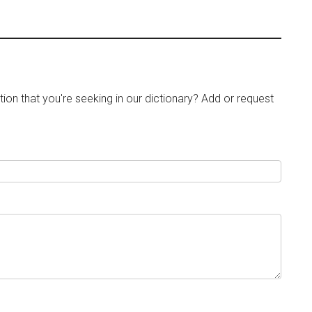
tion that you're seeking in our dictionary? Add or request