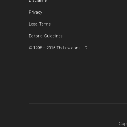
Disclaimer
Privacy
Legal Terms
Editorial Guidelines
© 1995 – 2016 TheLaw.com LLC
Copy