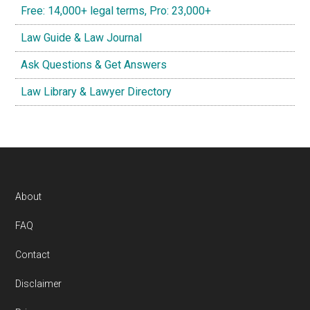
Free: 14,000+ legal terms, Pro: 23,000+
Law Guide & Law Journal
Ask Questions & Get Answers
Law Library & Lawyer Directory
Footer
About
FAQ
Contact
Disclaimer