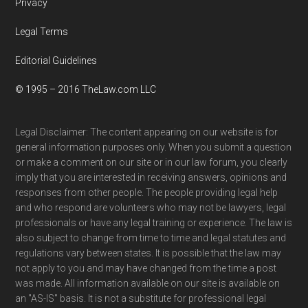
Privacy
Legal Terms
Editorial Guidelines
© 1995 – 2016 TheLaw.com LLC
Legal Disclaimer: The content appearing on our website is for
general information purposes only. When you submit a question
or make a comment on our site or in our law forum, you clearly
imply that you are interested in receiving answers, opinions and
responses from other people. The people providing legal help
and who respond are volunteers who may not be lawyers, legal
professionals or have any legal training or experience. The law is
also subject to change from time to time and legal statutes and
regulations vary between states. It is possible that the law may
not apply to you and may have changed from the time a post
was made. All information available on our site is available on
an "AS-IS" basis. It is not a substitute for professional legal