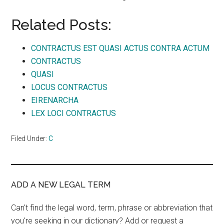
Related Posts:
CONTRACTUS EST QUASI ACTUS CONTRA ACTUM
CONTRACTUS
QUASI
LOCUS CONTRACTUS
EIRENARCHA
LEX LOCI CONTRACTUS
Filed Under:
C
ADD A NEW LEGAL TERM
Can't find the legal word, term, phrase or abbreviation that
you're seeking in our dictionary? Add or request a