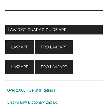
Primary
LAW DICTIONARY & GUIDE APP
Sidebar
LAW APP
PRO LAW APP
LAW APP
PRO LAW APP
Over 2,000 Five Star Ratings
Black's Law Dictionary 2nd Ed.