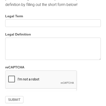
definition by filling out the short form below!
Legal Term
Legal Definition
reCAPTCHA