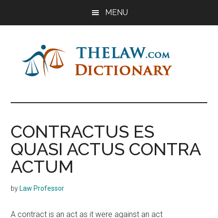
Skip
Skip
Skip
MENU
to
to
to
main
primary
footer
content
sidebar
The
Law
Dictionary
Law
CONTRACTUS ES
Dictionary
QUASI ACTUS CONTRA
ACTUM
by
Law Professor
A contract is an act as it were against an act