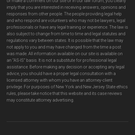
or make a comment on our site or in our law forum, you clearly
imply that you are interested in receiving answers, opinions and
responses from other people. The people providing legal help
and who respond are volunteers who may not be lawyers, legal
professionals or have any legal training or experience. The law is
also subject to change from time to time and legal statutes and
regulations vary between states. It is possible that the law may
not apply to you and may have changed from the time a post
was made. All information available on our site is available on
an "AS-IS" basis. It is not a substitute for professional legal
assistance. Before making any decision or accepting any legal
advice, you should have a proper legal consultation with a
licensed attorney with whom you have an attorney-client
privilege. For purposes of New York and New Jersey State ethics
rules, please take notice that this website and its case reviews
may constitute attorney advertising.