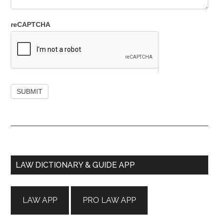
reCAPTCHA
Primary
LAW DICTIONARY & GUIDE APP
Sidebar
LAW APP
PRO LAW APP