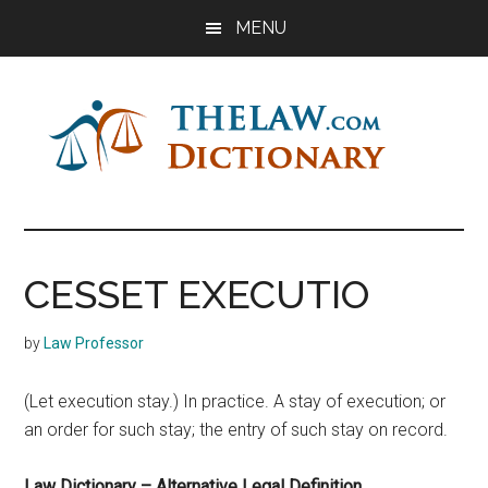
Skip
Skip
Skip
MENU
to
to
to
main
primary
footer
content
sidebar
The
Law
Dictionary
Law
CESSET EXECUTIO
Dictionary
by
Law Professor
(Let execution stay.) In practice. A stay of execution; or
an order for such stay; the entry of such stay on record.
Law Dictionary – Alternative Legal Definition