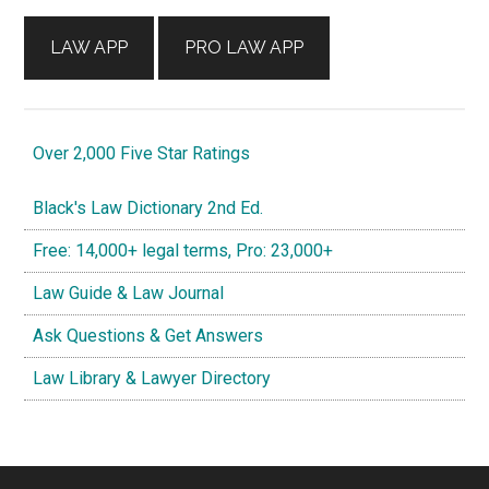
LAW APP
PRO LAW APP
Over 2,000 Five Star Ratings
Black's Law Dictionary 2nd Ed.
Free: 14,000+ legal terms, Pro: 23,000+
Law Guide & Law Journal
Ask Questions & Get Answers
Law Library & Lawyer Directory