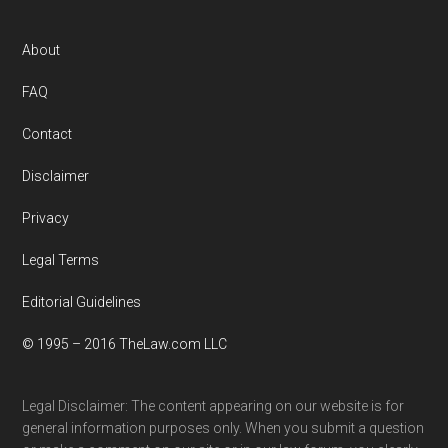
Footer
About
FAQ
Contact
Disclaimer
Privacy
Legal Terms
Editorial Guidelines
© 1995 – 2016 TheLaw.com LLC
Legal Disclaimer: The content appearing on our website is for
general information purposes only. When you submit a question