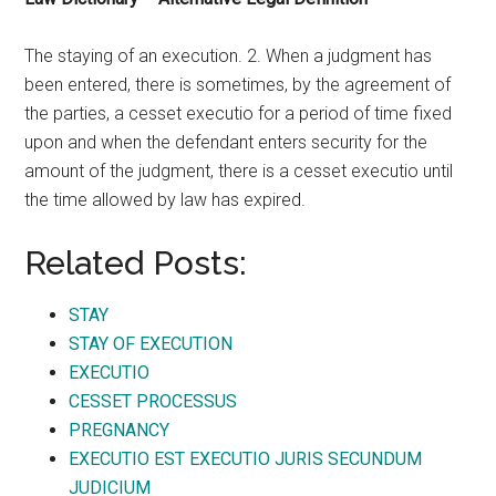
The staying of an execution. 2. When a judgment has
been entered, there is sometimes, by the agreement of
the parties, a cesset executio for a period of time fixed
upon and when the defendant enters security for the
amount of the judgment, there is a cesset executio until
the time allowed by law has expired.
Related Posts:
STAY
STAY OF EXECUTION
EXECUTIO
CESSET PROCESSUS
PREGNANCY
EXECUTIO EST EXECUTIO JURIS SECUNDUM
JUDICIUM