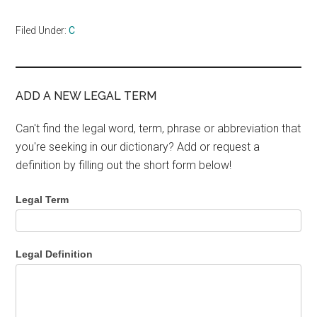
Filed Under:
C
ADD A NEW LEGAL TERM
Can't find the legal word, term, phrase or abbreviation that
you're seeking in our dictionary? Add or request a
definition by filling out the short form below!
Legal Term
Legal Definition