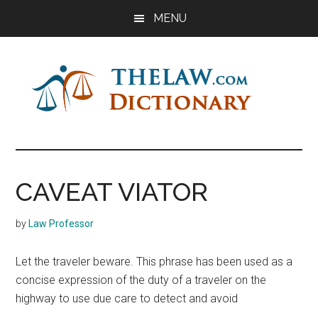
Skip
Skip
Skip
MENU
to
to
to
main
primary
footer
content
sidebar
The
Law
Dictionary
Law
CAVEAT VIATOR
Dictionary
by
Law Professor
Let the traveler beware. This phrase has been used as a
concise expression of the duty of a traveler on the
highway to use due care to detect and avoid