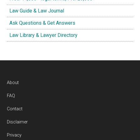
Law Guide & Law Journal
Ask Questions & Get Answers
Law Library & Lawyer Directory
Footer
About
FAQ
Contact
Disclaimer
Privacy