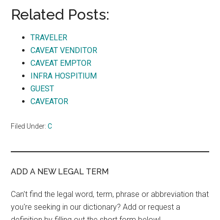
Related Posts:
TRAVELER
CAVEAT VENDITOR
CAVEAT EMPTOR
INFRA HOSPITIUM
GUEST
CAVEATOR
Filed Under:
C
ADD A NEW LEGAL TERM
Can't find the legal word, term, phrase or abbreviation that
you're seeking in our dictionary? Add or request a
definition by filling out the short form below!