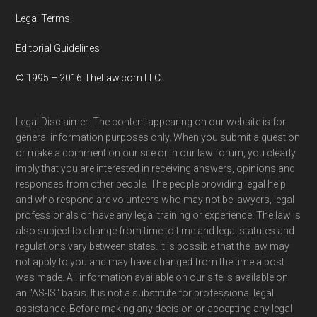
Legal Terms
Editorial Guidelines
© 1995 – 2016 TheLaw.com LLC
Legal Disclaimer: The content appearing on our website is for
general information purposes only. When you submit a question
or make a comment on our site or in our law forum, you clearly
imply that you are interested in receiving answers, opinions and
responses from other people. The people providing legal help
and who respond are volunteers who may not be lawyers, legal
professionals or have any legal training or experience. The law is
also subject to change from time to time and legal statutes and
regulations vary between states. It is possible that the law may
not apply to you and may have changed from the time a post
was made. All information available on our site is available on
an "AS-IS" basis. It is not a substitute for professional legal
assistance. Before making any decision or accepting any legal