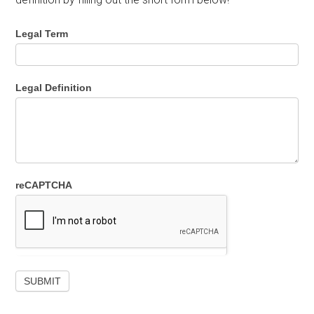
Legal Term
Legal Definition
reCAPTCHA