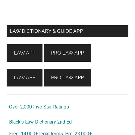
Primary
LAW DICTIONARY & GUIDE APP
Sidebar
LAW APP
PRO LAW APP
LAW APP
PRO LAW APP
Over 2,000 Five Star Ratings
Black's Law Dictionary 2nd Ed.
Free: 14,000+ legal terms, Pro: 23,000+