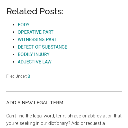
Related Posts:
BODY
OPERATIVE PART
WITNESSING PART
DEFECT OF SUBSTANCE
BODILY INJURY
ADJECTIVE LAW
Filed Under:
B
ADD A NEW LEGAL TERM
Can't find the legal word, term, phrase or abbreviation that
you're seeking in our dictionary? Add or request a