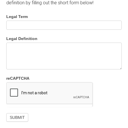
definition by filling out the short form below!
Legal Term
Legal Definition
reCAPTCHA