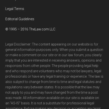
Legal Terms
Editorial Guidelines
© 1995 – 2016 TheLaw.com LLC
Legal Disclaimer: The content appearing on our website is for
general information purposes only. When you submit a question
or make a comment on our site or in our law forum, you clearly
imply that you are interested in receiving answers, opinions and
responses from other people. The people providing legal help
and who respond are volunteers who may not be lawyers, legal
professionals or have any legal training or experience. The law is
also subject to change from time to time and legal statutes and
regulations vary between states. It is possible that the law may
not apply to you and may have changed from the time a post
was made. All information available on our site is available on
an "AS-IS" basis. It is not a substitute for professional legal
assistance. Before making any decision or accepting any legal