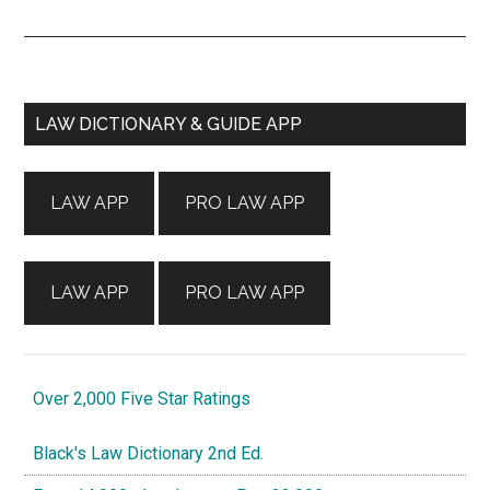
Primary
LAW DICTIONARY & GUIDE APP
Sidebar
LAW APP
PRO LAW APP
LAW APP
PRO LAW APP
Over 2,000 Five Star Ratings
Black's Law Dictionary 2nd Ed.