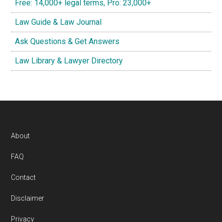
Free: 14,000+ legal terms, Pro: 23,000+
Law Guide & Law Journal
Ask Questions & Get Answers
Law Library & Lawyer Directory
Footer
About
FAQ
Contact
Disclaimer
Privacy