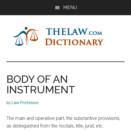
Skip
Skip
Skip
MENU
to
to
to
main
primary
footer
content
sidebar
The
Law
Dictionary
Law
BODY OF AN
Dictionary
INSTRUMENT
by
Law Professor
The main and operative part; the substantive provisions,
as distinguished from the recitals, title, jurat, etc.