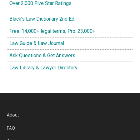
Over 2,000 Five Star Ratings
Black's Law Dictionary 2nd Ed.
Free: 14,000+ legal terms, Pro: 23,000+
Law Guide & Law Journal
Ask Questions & Get Answers
Law Library & Lawyer Directory
Footer
About
FAQ