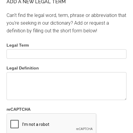
ADD A NEW LEGAL TERM
Can't find the legal word, term, phrase or abbreviation that
you're seeking in our dictionary? Add or request a
definition by filling out the short form below!
Legal Term
Legal Definition
reCAPTCHA