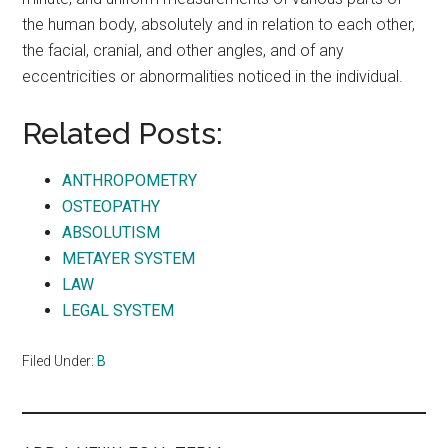
the human body, absolutely and in relation to each other,
the facial, cranial, and other angles, and of any
eccentricities or abnormalities noticed in the individual.
Related Posts:
ANTHROPOMETRY
OSTEOPATHY
ABSOLUTISM
METAYER SYSTEM
LAW
LEGAL SYSTEM
Filed Under:
B