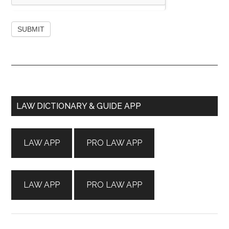
Primary
LAW DICTIONARY & GUIDE APP
Sidebar
LAW APP
PRO LAW APP
LAW APP
PRO LAW APP