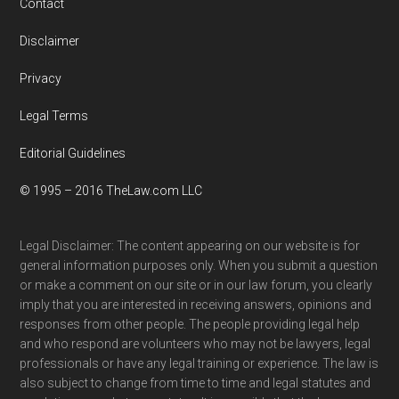
Contact
Disclaimer
Privacy
Legal Terms
Editorial Guidelines
© 1995 – 2016 TheLaw.com LLC
Legal Disclaimer: The content appearing on our website is for
general information purposes only. When you submit a question
or make a comment on our site or in our law forum, you clearly
imply that you are interested in receiving answers, opinions and
responses from other people. The people providing legal help
and who respond are volunteers who may not be lawyers, legal
professionals or have any legal training or experience. The law is
also subject to change from time to time and legal statutes and