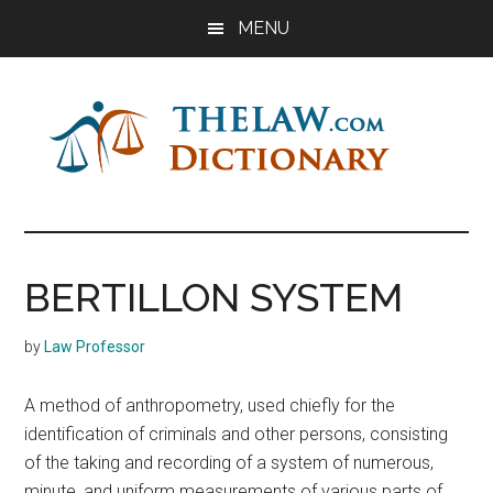
Skip
Skip
Skip
MENU
to
to
to
main
primary
footer
content
sidebar
The
Law
Dictionary
Law
BERTILLON SYSTEM
Dictionary
by
Law Professor
A method of anthropometry, used chiefly for the
identification of criminals and other persons, consisting
of the taking and recording of a system of numerous,
minute, and uniform measurements of various parts of