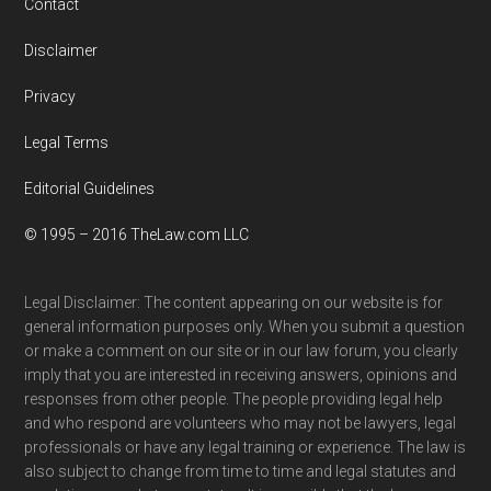
Contact
Disclaimer
Privacy
Legal Terms
Editorial Guidelines
© 1995 – 2016 TheLaw.com LLC
Legal Disclaimer: The content appearing on our website is for
general information purposes only. When you submit a question
or make a comment on our site or in our law forum, you clearly
imply that you are interested in receiving answers, opinions and
responses from other people. The people providing legal help
and who respond are volunteers who may not be lawyers, legal
professionals or have any legal training or experience. The law is
also subject to change from time to time and legal statutes and