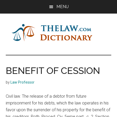
Skip
Skip
Skip
MENU
to
to
to
main
primary
footer
content
sidebar
The
Law
Dictionary
Law
BENEFIT OF CESSION
Dictionary
by
Law Professor
Civil law. The release of a debtor from future
imprisonment for his debts, which the law operates in his
favor upon the surrender of his property for the benefit of
his, creditors, Poth. Proced. Civ. 5eme part., c. 2, Section