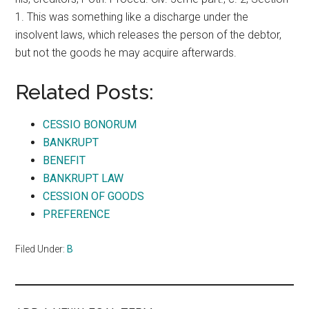
1. This was something like a discharge under the
insolvent laws, which releases the person of the debtor,
but not the goods he may acquire afterwards.
Related Posts:
CESSIO BONORUM
BANKRUPT
BENEFIT
BANKRUPT LAW
CESSION OF GOODS
PREFERENCE
Filed Under:
B