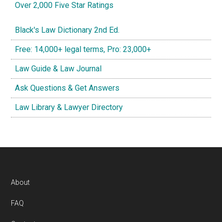
Over 2,000 Five Star Ratings
Black's Law Dictionary 2nd Ed.
Free: 14,000+ legal terms, Pro: 23,000+
Law Guide & Law Journal
Ask Questions & Get Answers
Law Library & Lawyer Directory
Footer
About
FAQ