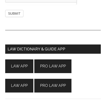
Primary
LAW DICTIONARY & GUIDE APP
Sidebar
LAW APP
PRO LAW APP
LAW APP
PRO LAW APP