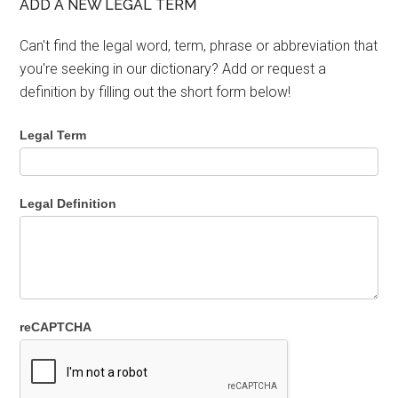
ADD A NEW LEGAL TERM
Can't find the legal word, term, phrase or abbreviation that
you're seeking in our dictionary? Add or request a
definition by filling out the short form below!
Legal Term
Legal Definition
reCAPTCHA