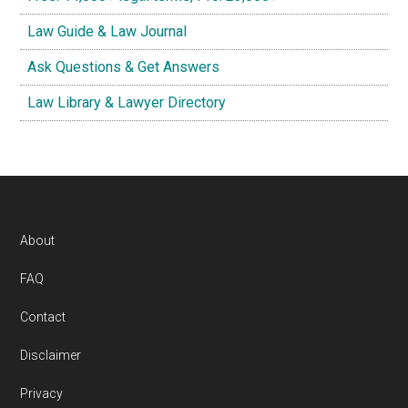
Law Guide & Law Journal
Ask Questions & Get Answers
Law Library & Lawyer Directory
Footer
About
FAQ
Contact
Disclaimer
Privacy