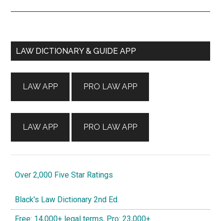
Primary
LAW DICTIONARY & GUIDE APP
Sidebar
LAW APP
PRO LAW APP
LAW APP
PRO LAW APP
Over 2,000 Five Star Ratings
Black's Law Dictionary 2nd Ed.
Free: 14,000+ legal terms, Pro: 23,000+