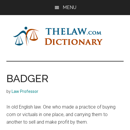
Skip
Skip
Skip
MENU
to
to
to
main
primary
footer
content
sidebar
The
Law
Dictionary
Law
BADGER
Dictionary
by
Law Professor
In old English law. One who made a practice of buying
corn or victuals in one place, and carrying them to
another to sell and make profit by them.