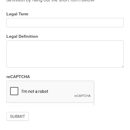
Legal Term
Legal Definition
reCAPTCHA