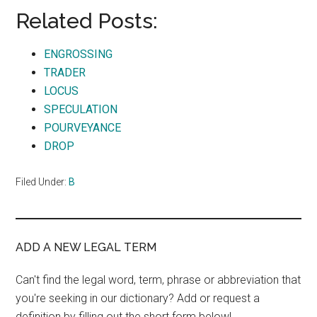
Related Posts:
ENGROSSING
TRADER
LOCUS
SPECULATION
POURVEYANCE
DROP
Filed Under:
B
ADD A NEW LEGAL TERM
Can't find the legal word, term, phrase or abbreviation that
you're seeking in our dictionary? Add or request a
definition by filling out the short form below!