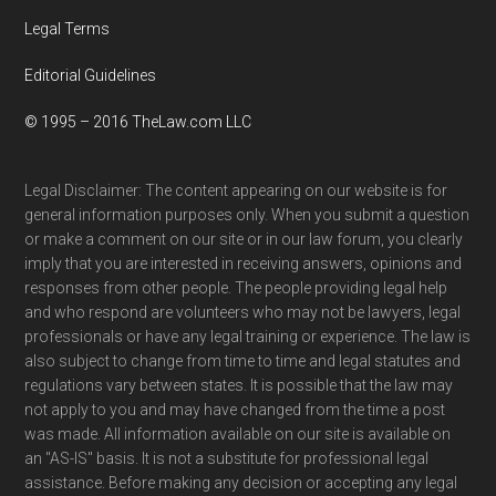
Legal Terms
Editorial Guidelines
© 1995 – 2016 TheLaw.com LLC
Legal Disclaimer: The content appearing on our website is for
general information purposes only. When you submit a question
or make a comment on our site or in our law forum, you clearly
imply that you are interested in receiving answers, opinions and
responses from other people. The people providing legal help
and who respond are volunteers who may not be lawyers, legal
professionals or have any legal training or experience. The law is
also subject to change from time to time and legal statutes and
regulations vary between states. It is possible that the law may
not apply to you and may have changed from the time a post
was made. All information available on our site is available on
an "AS-IS" basis. It is not a substitute for professional legal
assistance. Before making any decision or accepting any legal