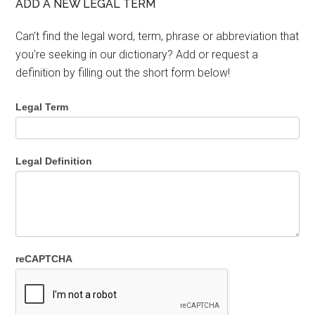
ADD A NEW LEGAL TERM
Can't find the legal word, term, phrase or abbreviation that
you're seeking in our dictionary? Add or request a
definition by filling out the short form below!
Legal Term
Legal Definition
reCAPTCHA