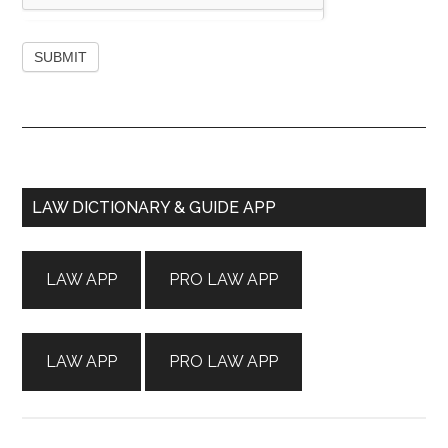
Primary
LAW DICTIONARY & GUIDE APP
Sidebar
LAW APP
PRO LAW APP
LAW APP
PRO LAW APP