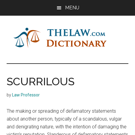
Skip
Skip
Skip
MENU
to
to
to
main
primary
footer
content
sidebar
The
Law
Dictionary
Law
SCURRILOUS
Dictionary
by
Law Professor
The making or spreading of defamatory statements
about another person, typically of a scandalous, vulgar
and denigrating nature, with the intention of damaging the
victim’s reputation. Slanderous of defamatory statements