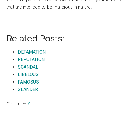
that are intended to be malicious in nature.
Related Posts:
DEFAMATION
REPUTATION
SCANDAL
LIBELOUS
FAMOSUS
SLANDER
Filed Under:
S