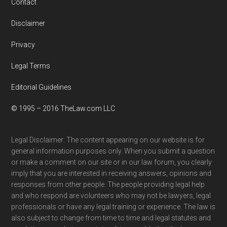
Contact
Disclaimer
Privacy
Legal Terms
Editorial Guidelines
© 1995 – 2016 TheLaw.com LLC
Legal Disclaimer: The content appearing on our website is for
general information purposes only. When you submit a question
or make a comment on our site or in our law forum, you clearly
imply that you are interested in receiving answers, opinions and
responses from other people. The people providing legal help
and who respond are volunteers who may not be lawyers, legal
professionals or have any legal training or experience. The law is
also subject to change from time to time and legal statutes and