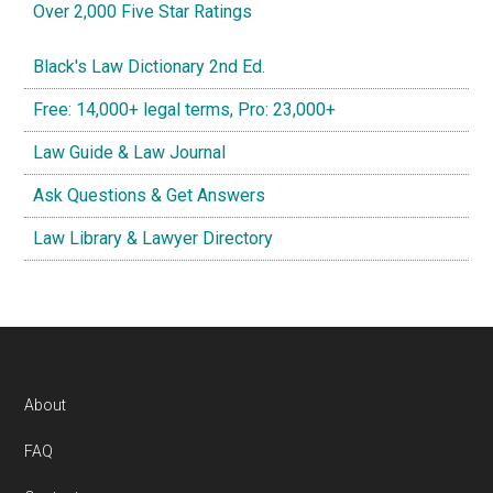
Over 2,000 Five Star Ratings
Black's Law Dictionary 2nd Ed.
Free: 14,000+ legal terms, Pro: 23,000+
Law Guide & Law Journal
Ask Questions & Get Answers
Law Library & Lawyer Directory
Footer
About
FAQ