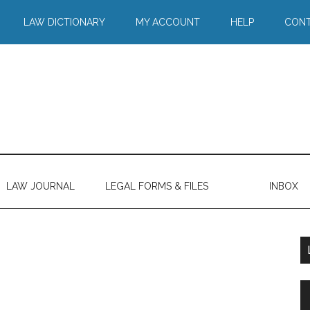
LAW DICTIONARY
MY ACCOUNT
HELP
CONT
LAW JOURNAL
LEGAL FORMS & FILES
INBOX