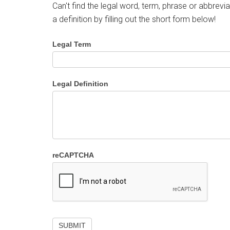
Can't find the legal word, term, phrase or abbrevia
a definition by filling out the short form below!
Legal Term
Legal Definition
reCAPTCHA