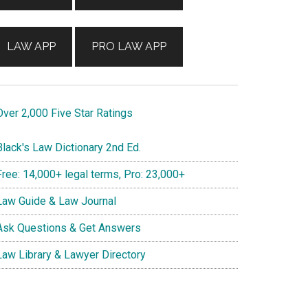
LAW APP
PRO LAW APP
ver 2,000 Five Star Ratings
lack's Law Dictionary 2nd Ed.
ree: 14,000+ legal terms, Pro: 23,000+
aw Guide & Law Journal
sk Questions & Get Answers
aw Library & Lawyer Directory