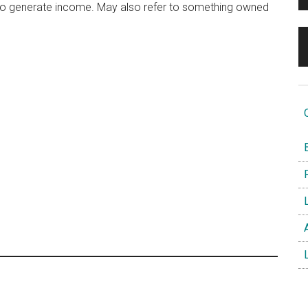
 to generate income. May also refer to something owned
O
B
F
L
A
L