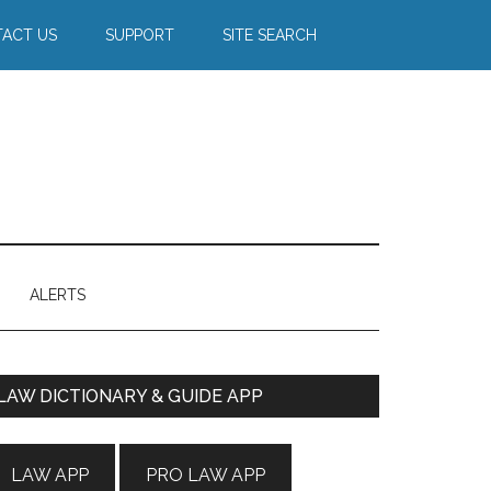
ACT US
SUPPORT
SITE SEARCH
ALERTS
Primary
LAW DICTIONARY & GUIDE APP
Sidebar
LAW APP
PRO LAW APP