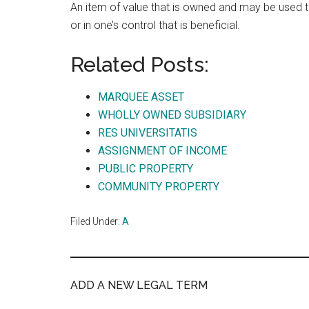
An item of value that is owned and may be used
or in one’s control that is beneficial.
Related Posts:
MARQUEE ASSET
WHOLLY OWNED SUBSIDIARY
RES UNIVERSITATIS
ASSIGNMENT OF INCOME
PUBLIC PROPERTY
COMMUNITY PROPERTY
Filed Under:
A
ADD A NEW LEGAL TERM