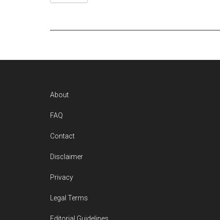
Footer
About
FAQ
Contact
Disclaimer
Privacy
Legal Terms
Editorial Guidelines