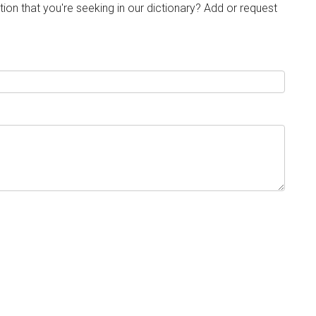
tion that you're seeking in our dictionary? Add or request