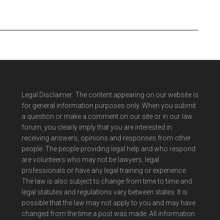
Legal Disclaimer: The content appearing on our website is
for general information purposes only. When you submit
a question or make a comment on our site or in our law
forum, you clearly imply that you are interested in
receiving answers, opinions and responses from other
people. The people providing legal help and who respond
are volunteers who may not be lawyers, legal
professionals or have any legal training or experience.
The law is also subject to change from time to time and
legal statutes and regulations vary between states. It is
possible that the law may not apply to you and may have
changed from the time a post was made. All information