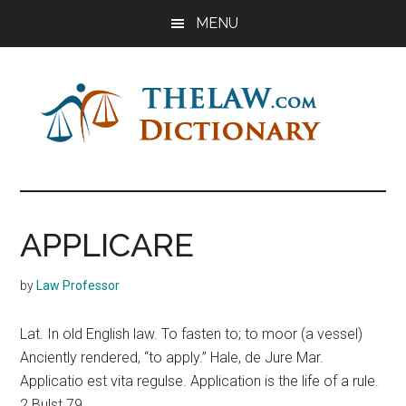
Skip
Skip
Skip
MENU
to
to
to
main
primary
footer
content
sidebar
The
Law
Dictionary
Law
APPLICARE
Dictionary
by
Law Professor
Lat. In old English law. To fasten to; to moor (a vessel)
Anciently rendered, “to apply.” Hale, de Jure Mar.
Applicatio est vita regulse. Application is the life of a rule.
2 Bulst 79.