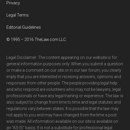
Privacy
Legal Terms
Editorial Guidelines
© 1995 – 2016 TheLaw.com LLC
Legal Disclaimer: The content appearing on our website is for
general information purposes only. When you submit a question
or make a comment on our site or in our law forum, you clearly
imply that you are interested in receiving answers, opinions and
responses from other people. The people providing legal help
and who respond are volunteers who may not be lawyers, legal
professionals or have any legal training or experience. The law is
also subject to change from time to time and legal statutes and
regulations vary between states. It is possible that the law may
not apply to you and may have changed from the time a post
was made. All information available on our site is available on
an "AS-IS" basis. It is not a substitute for professional legal