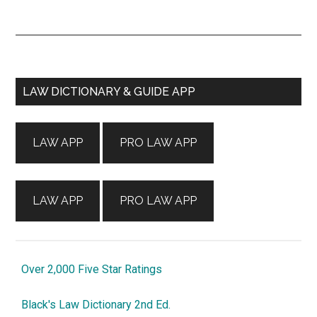
Primary
LAW DICTIONARY & GUIDE APP
Sidebar
LAW APP
PRO LAW APP
LAW APP
PRO LAW APP
Over 2,000 Five Star Ratings
Black's Law Dictionary 2nd Ed.