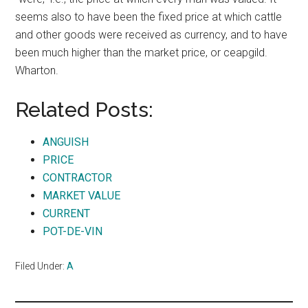
seems also to have been the fixed price at which cattle
and other goods were received as currency, and to have
been much higher than the market price, or ceapgild.
Wharton.
Related Posts:
ANGUISH
PRICE
CONTRACTOR
MARKET VALUE
CURRENT
POT-DE-VIN
Filed Under:
A