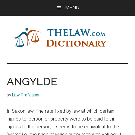
Skip
Skip
Skip
MENU
to
to
to
main
primary
footer
content
sidebar
The
Law
Dictionary
Law
ANGYLDE
Dictionary
by
Law Professor
In Saxon law. The rate fixed by law at which certain
injuries to, person or property were to be paid for; in
injuries to the person, it seems to be equivalent to the
“were,” i.e., the price at which every man was valued. It