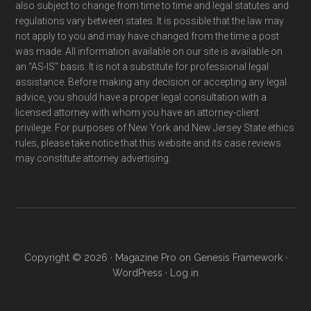
also subject to change from time to time and legal statutes and
regulations vary between states. It is possible that the law may
not apply to you and may have changed from the time a post
was made. All information available on our site is available on
an "AS-IS" basis. It is not a substitute for professional legal
assistance. Before making any decision or accepting any legal
advice, you should have a proper legal consultation with a
licensed attorney with whom you have an attorney-client
privilege. For purposes of New York and New Jersey State ethics
rules, please take notice that this website and its case reviews
may constitute attorney advertising.
Copyright © 2026 ·
Magazine Pro
on
Genesis Framework
·
WordPress
·
Log in