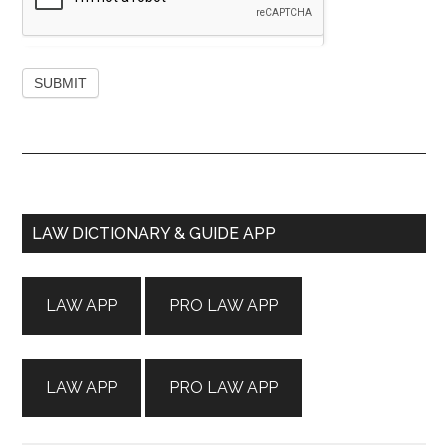
Primary
LAW DICTIONARY & GUIDE APP
Sidebar
LAW APP
PRO LAW APP
LAW APP
PRO LAW APP