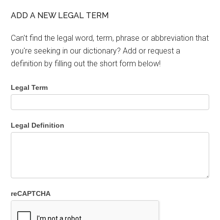
ADD A NEW LEGAL TERM
Can't find the legal word, term, phrase or abbreviation that
you're seeking in our dictionary? Add or request a
definition by filling out the short form below!
Legal Term
Legal Definition
reCAPTCHA