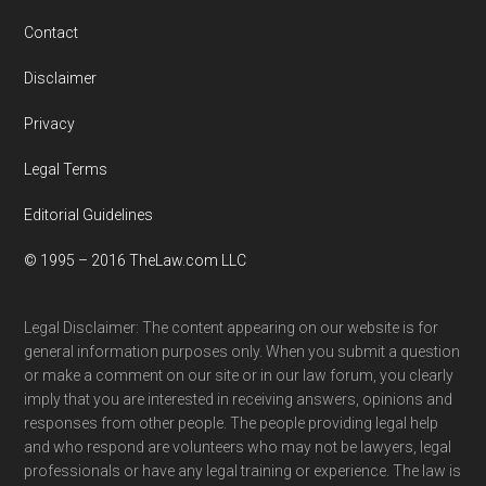
Contact
Disclaimer
Privacy
Legal Terms
Editorial Guidelines
© 1995 – 2016 TheLaw.com LLC
Legal Disclaimer: The content appearing on our website is for
general information purposes only. When you submit a question
or make a comment on our site or in our law forum, you clearly
imply that you are interested in receiving answers, opinions and
responses from other people. The people providing legal help
and who respond are volunteers who may not be lawyers, legal
professionals or have any legal training or experience. The law is