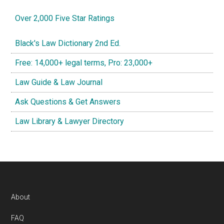
Over 2,000 Five Star Ratings
Black's Law Dictionary 2nd Ed.
Free: 14,000+ legal terms, Pro: 23,000+
Law Guide & Law Journal
Ask Questions & Get Answers
Law Library & Lawyer Directory
Footer
About
FAQ