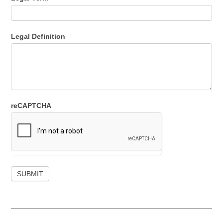
Legal Definition
reCAPTCHA