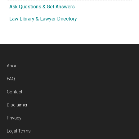
Ask Questions & Get Answers
Law Library & Lawyer Directory
Footer
About
FAQ
Contact
Disclaimer
Privacy
Legal Terms