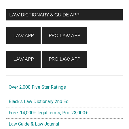
Primary
LAW DICTIONARY & GUIDE APP
Sidebar
LAW APP
PRO LAW APP
LAW APP
PRO LAW APP
Over 2,000 Five Star Ratings
Black's Law Dictionary 2nd Ed.
Free: 14,000+ legal terms, Pro: 23,000+
Law Guide & Law Journal