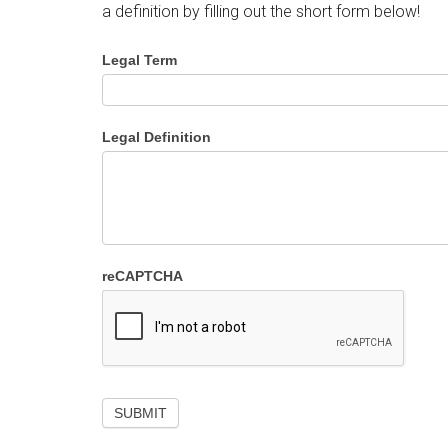
a definition by filling out the short form below!
Legal Term
Legal Definition
reCAPTCHA