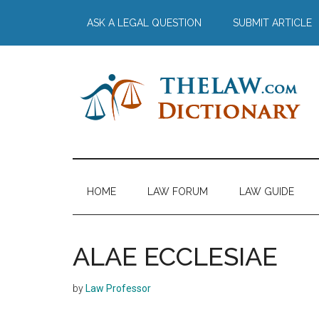
Skip
Skip
Skip
Skip
ASK A LEGAL QUESTION
SUBMIT ARTICLE
to
to
to
to
main
secondary
primary
footer
content
menu
sidebar
The
Law
Dictionary
Law
HOME
LAW FORUM
LAW GUIDE
Dictionary
ALAE ECCLESIAE
by
Law Professor