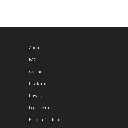
Footer
About
FAQ
Contact
Disclaimer
Privacy
Legal Terms
Editorial Guidelines