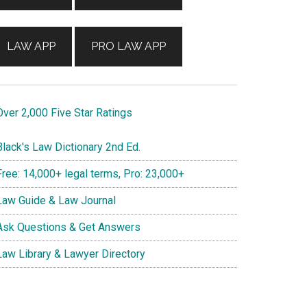
LAW APP
PRO LAW APP
ver 2,000 Five Star Ratings
lack's Law Dictionary 2nd Ed.
ree: 14,000+ legal terms, Pro: 23,000+
aw Guide & Law Journal
sk Questions & Get Answers
aw Library & Lawyer Directory