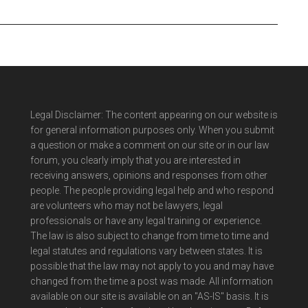
Legal Disclaimer: The content appearing on our website is
for general information purposes only. When you submit
a question or make a comment on our site or in our law
forum, you clearly imply that you are interested in
receiving answers, opinions and responses from other
people. The people providing legal help and who respond
are volunteers who may not be lawyers, legal
professionals or have any legal training or experience.
The law is also subject to change from time to time and
legal statutes and regulations vary between states. It is
possible that the law may not apply to you and may have
changed from the time a post was made. All information
available on our site is available on an "AS-IS" basis. It is