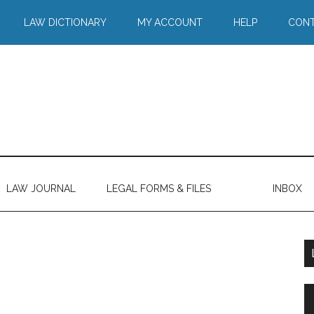
LAW DICTIONARY
MY ACCOUNT
HELP
CONT
LAW JOURNAL
LEGAL FORMS & FILES
INBOX