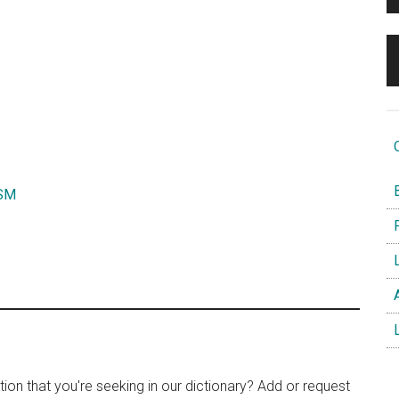
O
B
SM
F
L
A
L
tion that you're seeking in our dictionary? Add or request