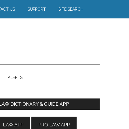
ACT US
SUPPORT
SITE SEARCH
ALERTS
Primary
LAW DICTIONARY & GUIDE APP
Sidebar
LAW APP
PRO LAW APP