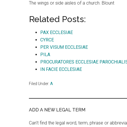
The wings or side aisles of a church. Blount
Related Posts:
PAX ECCLESIAE
CYRCE
PER VISUM ECCLESIAE
PILA
PROCURATORES ECCLESIAE PAROCHIALI
IN FACIE ECCLESIAE
Filed Under:
A
ADD A NEW LEGAL TERM
Can't find the legal word, term, phrase or abbrevia