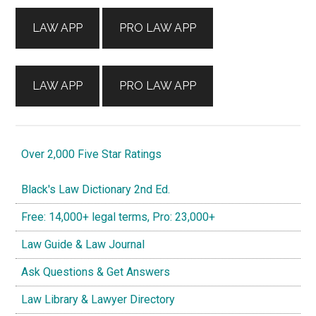
Sidebar
LAW APP
PRO LAW APP
LAW APP
PRO LAW APP
Over 2,000 Five Star Ratings
Black's Law Dictionary 2nd Ed.
Free: 14,000+ legal terms, Pro: 23,000+
Law Guide & Law Journal
Ask Questions & Get Answers
Law Library & Lawyer Directory