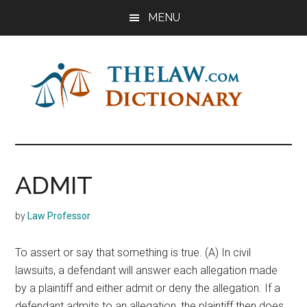
Skip
Skip
Skip
MENU
to
to
to
main
primary
footer
content
sidebar
The
Law
Dictionary
Law
ADMIT
Dictionary
by
Law Professor
To assert or say that something is true. (A) In civil
lawsuits, a defendant will answer each allegation made
by a plaintiff and either admit or deny the allegation. If a
defendant admits to an allegation, the plaintiff then does