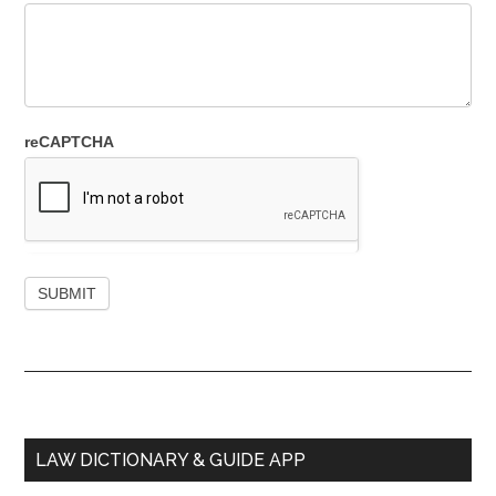
reCAPTCHA
Primary
LAW DICTIONARY & GUIDE APP