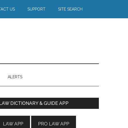
ACT US
SUPPORT
SITE SEARCH
ALERTS
Primary
LAW DICTIONARY & GUIDE APP
Sidebar
LAW APP
PRO LAW APP