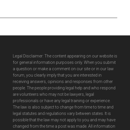
Legal Disclaimer: The content appearing on our website is
for general information purposes only. When you submit
a question or make a comment on our site or in our law
forum, you clearly imply that you are interested in
receiving answers, opinions and responses from other
people. The people providing legal help and who respond
are volunteers who may not be lawyers, legal
professionals or have any legal training or experience.
The law is also subject to change from time to time and
legal statutes and regulations vary between states. It is
possible that the law may not apply to you and may have
changed from the time a post was made. All information