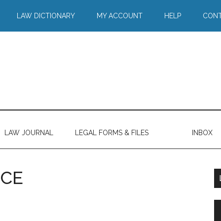
LAW DICTIONARY
MY ACCOUNT
HELP
CONT
LAW JOURNAL
LEGAL FORMS & FILES
INBOX
NCE