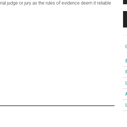
al judge or jury as the rules of evidence deem it reliable
O
B
F
L
A
L