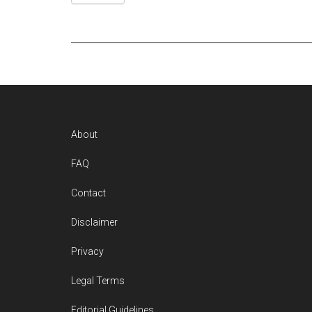
Footer
About
FAQ
Contact
Disclaimer
Privacy
Legal Terms
Editorial Guidelines