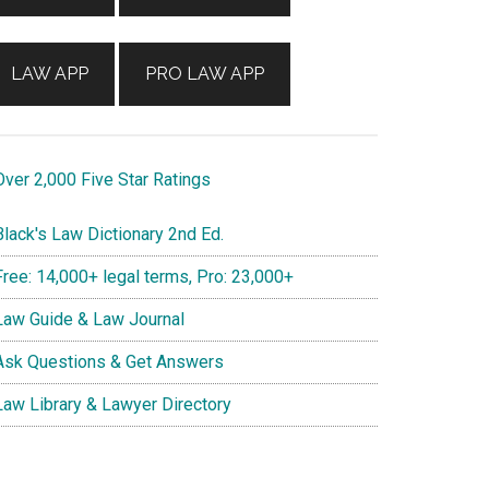
LAW APP
PRO LAW APP
ver 2,000 Five Star Ratings
lack's Law Dictionary 2nd Ed.
ree: 14,000+ legal terms, Pro: 23,000+
aw Guide & Law Journal
sk Questions & Get Answers
aw Library & Lawyer Directory