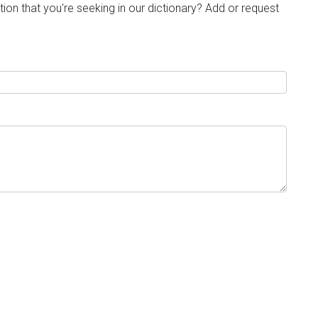
tion that you're seeking in our dictionary? Add or request