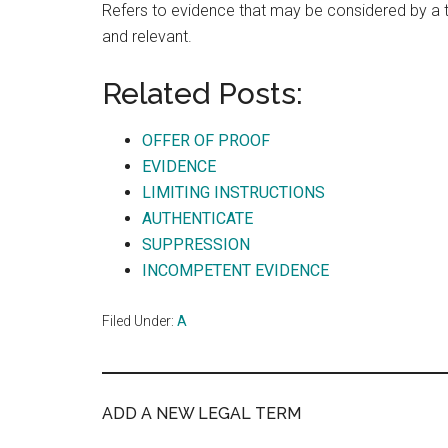
Refers to evidence that may be considered by a tri
and relevant.
Related Posts:
OFFER OF PROOF
EVIDENCE
LIMITING INSTRUCTIONS
AUTHENTICATE
SUPPRESSION
INCOMPETENT EVIDENCE
Filed Under:
A
ADD A NEW LEGAL TERM