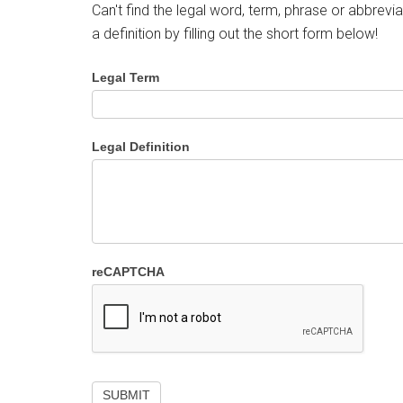
Can't find the legal word, term, phrase or abbrevia
a definition by filling out the short form below!
Legal Term
Legal Definition
reCAPTCHA