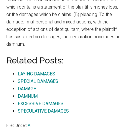
which contains a statement of the plaintiff’s money loss,
or the damages which he claims. (B) pleading. To the
damage. In all personal and mixed actions, with the
exception of actions of debt qui tam, where the plaintiff
has sustained no damages, the declaration concludes ad
damnum.
Related Posts:
LAYING DAMAGES
SPECIAL DAMAGES
DAMAGE
DAMNUM
EXCESSIVE DAMAGES
SPECULATIVE DAMAGES
Filed Under:
A