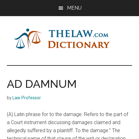
Skip
Skip
Skip
MENU
to
to
to
main
primary
footer
content
sidebar
The
Law
Dictionary
Law
AD DAMNUM
Dictionary
by
Law Professor
(A) Latin phrase for to the damage. Refers to the part of
a Court instrument discussing damages claimed and
allegedly suffered by a plaintiff. To the damage.” The
technical name of that clause of the writ or declaration