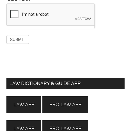
Primary
LAW DICTIONARY & GUIDE APP
Sidebar
LAW APP
PRO LAW APP
LAW APP
PRO LAW APP