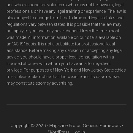
and who respond are volunteers who may not be lawyers, legal
professionals or have any legal training or experience. The law is
also subject to change from time to time and legal statutes and
regulations vary between states. It is possible that the law may
not apply to you and may have changed from the time a post
was made. All information available on our site is available on
an "AS-IS" basis. It is not a substitute for professional legal
assistance. Before making any decision or accepting any legal
advice, you should have a proper legal consultation with a
licensed attorney with whom you have an attorney-client
privilege. For purposes of New York and New Jersey State ethics
rules, please take notice that this website and its case reviews
may constitute attorney advertising.
Copyright © 2026 ·
Magazine Pro
on
Genesis Framework
·
WordPress
·
Log in