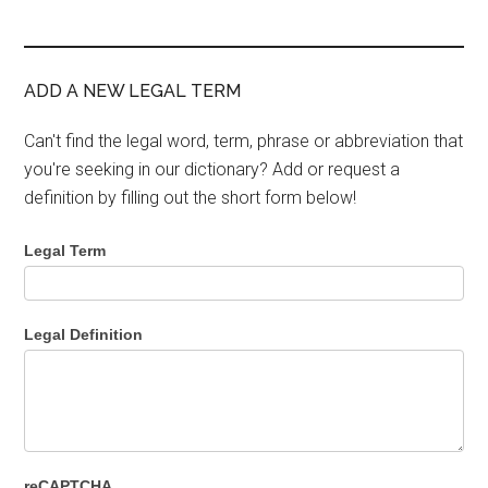
ADD A NEW LEGAL TERM
Can't find the legal word, term, phrase or abbreviation that
you're seeking in our dictionary? Add or request a
definition by filling out the short form below!
Legal Term
Legal Definition
reCAPTCHA