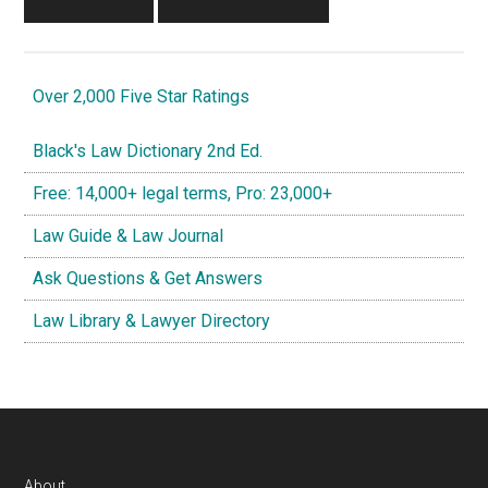
Over 2,000 Five Star Ratings
Black's Law Dictionary 2nd Ed.
Free: 14,000+ legal terms, Pro: 23,000+
Law Guide & Law Journal
Ask Questions & Get Answers
Law Library & Lawyer Directory
About