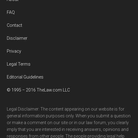
Footer
FAQ
Contact
Disclaimer
Privacy
Legal Terms
Editorial Guidelines
© 1995 – 2016 TheLaw.com LLC
Legal Disclaimer: The content appearing on our website is for
general information purposes only. When you submit a question
or make a comment on our site or in our law forum, you clearly
imply that you are interested in receiving answers, opinions and
responses from other people. The people providing legal help