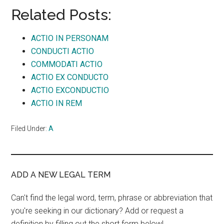
Related Posts:
ACTIO IN PERSONAM
CONDUCTI ACTIO
COMMODATI ACTIO
ACTIO EX CONDUCTO
ACTIO EXCONDUCTIO
ACTIO IN REM
Filed Under:
A
ADD A NEW LEGAL TERM
Can't find the legal word, term, phrase or abbreviation that
you're seeking in our dictionary? Add or request a
definition by filling out the short form below!