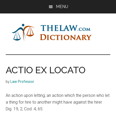
Skip
Skip
Skip
MENU
to
to
to
main
primary
footer
content
sidebar
The
Law
Dictionary
Law
ACTIO EX LOCATO
Dictionary
by
Law Professor
An action upon letting; an action which the person who let
a thing for hire to another might have against the hirer.
Dig. 19, 2; Cod. 4, 65.