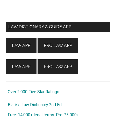
Primary
LAW DICTIONARY & GUIDE APP
Sidebar
LAW APP
PRO LAW APP
LAW APP
PRO LAW APP
Over 2,000 Five Star Ratings
Black's Law Dictionary 2nd Ed.
Free: 14,000+ legal terms, Pro: 23,000+