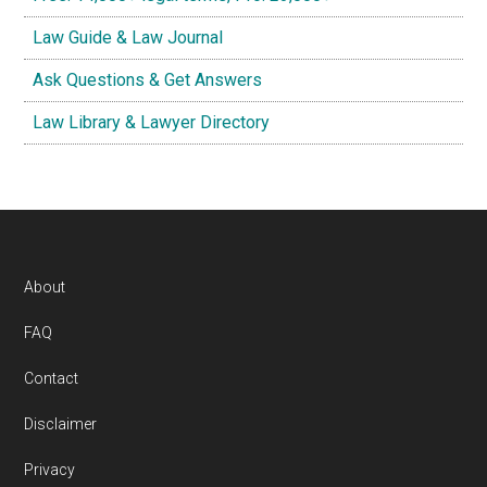
Law Guide & Law Journal
Ask Questions & Get Answers
Law Library & Lawyer Directory
Footer
About
FAQ
Contact
Disclaimer
Privacy