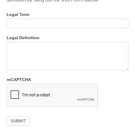
Legal Term
Legal Definition
reCAPTCHA