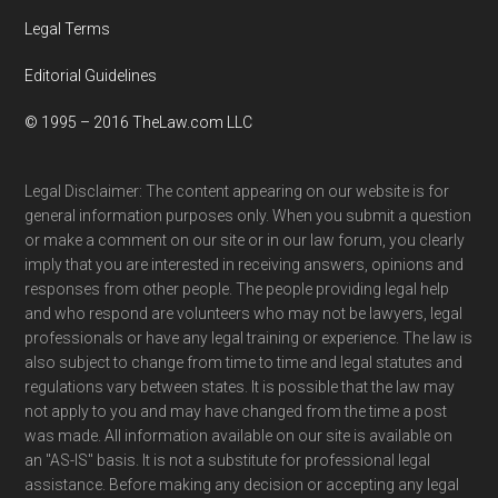
Legal Terms
Editorial Guidelines
© 1995 – 2016 TheLaw.com LLC
Legal Disclaimer: The content appearing on our website is for
general information purposes only. When you submit a question
or make a comment on our site or in our law forum, you clearly
imply that you are interested in receiving answers, opinions and
responses from other people. The people providing legal help
and who respond are volunteers who may not be lawyers, legal
professionals or have any legal training or experience. The law is
also subject to change from time to time and legal statutes and
regulations vary between states. It is possible that the law may
not apply to you and may have changed from the time a post
was made. All information available on our site is available on
an "AS-IS" basis. It is not a substitute for professional legal
assistance. Before making any decision or accepting any legal