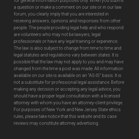
for general information purposes only. When you submit
a question or make a comment on our site or in our law
forum, you clearly imply that you are interested in
receiving answers, opinions and responses from other
people. The people providing legal help and who respond
are volunteers who may not be lawyers, legal
professionals or have any legal training or experience.
The law is also subject to change from time to time and
legal statutes and regulations vary between states. It is
possible that the law may not apply to you and may have
changed from the time a post was made. All information
available on our site is available on an "AS-IS" basis. It is
not a substitute for professional legal assistance. Before
making any decision or accepting any legal advice, you
should have a proper legal consultation with a licensed
attorney with whom you have an attorney-client privilege.
For purposes of New York and New Jersey State ethics
rules, please take notice that this website and its case
reviews may constitute attorney advertising.