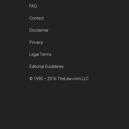
FAQ
Contact
Disclaimer
Privacy
Legal Terms
Editorial Guidelines
© 1995 – 2016 TheLaw.com LLC