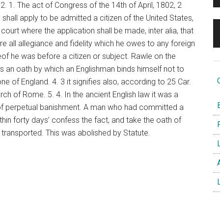
2. 1. The act of Congress of the 14th of April, 1802, 2
 shall apply to be admitted a citizen of the United States,
court where the application shall be made, inter alia, that
e all allegiance and fidelity which he owes to any foreign
reof he was before a citizen or subject. Rawle on the
n is an oath by which an Englishman binds himself not to
O
e of England. 4. 3 it signifies also, according to 25 Car.
urch of Rome. 5. 4. In the ancient English law it was a
B
h of perpetual banishment. A man who had committed a
thin forty days’ confess the fact, and take the oath of
F
 transported. This was abolished by Statute.
L
A
L