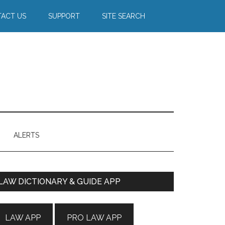
ACT US
SUPPORT
SITE SEARCH
ALERTS
Primary
LAW DICTIONARY & GUIDE APP
Sidebar
LAW APP
PRO LAW APP