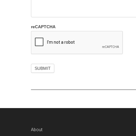
reCAPTCHA
Footer
About