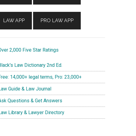
LAW APP
PRO LAW APP
ver 2,000 Five Star Ratings
lack's Law Dictionary 2nd Ed.
ree: 14,000+ legal terms, Pro: 23,000+
aw Guide & Law Journal
sk Questions & Get Answers
aw Library & Lawyer Directory