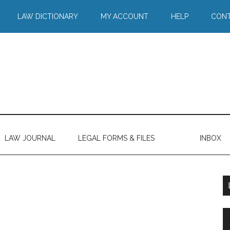
LAW DICTIONARY
MY ACCOUNT
HELP
CONT
LAW JOURNAL
LEGAL FORMS & FILES
INBOX