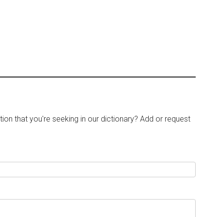
tion that you're seeking in our dictionary? Add or request