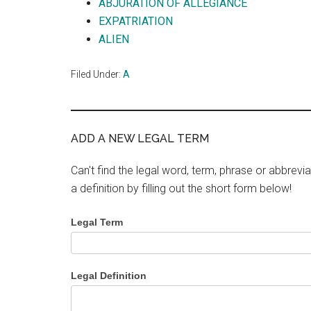
ABJURATION OF ALLEGIANCE
EXPATRIATION
ALIEN
Filed Under:
A
ADD A NEW LEGAL TERM
Can't find the legal word, term, phrase or abbrevia
a definition by filling out the short form below!
Legal Term
Legal Definition