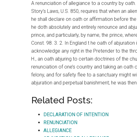
A renunciation of allegiance to a country by oath. 
Story’s Laws, U.S. 850, requires that when an alien
he shall declare on oath or affirmation before the 
he doth absolutely and entirely renounce and abjur
prince, and particularly, by name, the prince, whe
Const. 98. 3. 2. In England t he oath of abjuratio
acknowledge any right in the Pretender to the thron
H., an oath abjuring to certain doctrines of the ch
renunciation of one’s country and taking an oat
felony, and for safety flee to a sanctuary might wi
abjuration and perpetual banishment; he was then
Related Posts:
DECLARATION OF INTENTION
RENUNCIATION
ALLEGIANCE