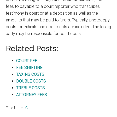
fees to payable to a court reporter who transcribes
testimony in court or at a deposition as well as the
amounts that may be paid to jurors. Typically, photocopy
costs for exhibits and documents are included. The losing
party may be responsible for court costs.
Related Posts:
COURT FEE
FEE SHIFTING
TAXING COSTS
DOUBLE COSTS
TREBLE COSTS
ATTORNEY FEES
Filed Under:
C