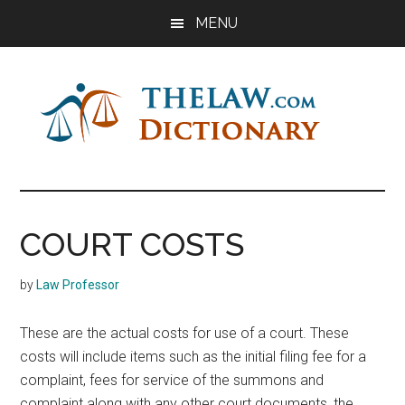
Skip
Skip
Skip
MENU
to
to
to
main
primary
footer
content
sidebar
The
Law
Dictionary
Law
COURT COSTS
Dictionary
by
Law Professor
These are the actual costs for use of a court. These
costs will include items such as the initial filing fee for a
complaint, fees for service of the summons and
complaint along with any other court documents, the