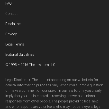
FAQ
Contact
Disclaimer
Privacy
Legal Terms
Editorial Guidelines
© 1995 – 2016 TheLaw.com LLC
Legal Disclaimer: The content appearing on our website is for
general information purposes only. When you submit a question
or make a comment on our site or in our law forum, you clearly
imply that you are interested in receiving answers, opinions and
responses from other people. The people providing legal help
and who respond are volunteers who may not be lawyers, legal