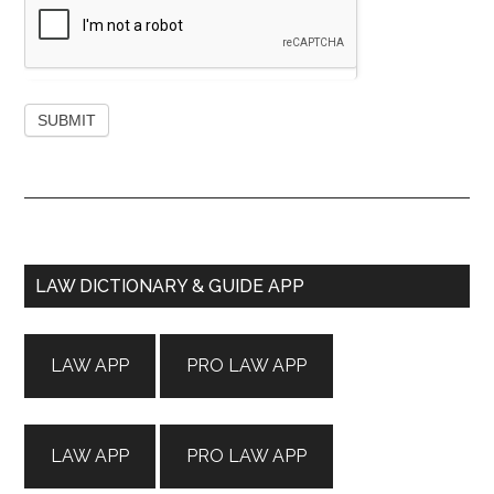
Primary
LAW DICTIONARY & GUIDE APP
Sidebar
LAW APP
PRO LAW APP
LAW APP
PRO LAW APP