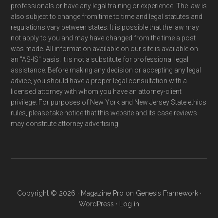
professionals or have any legal training or experience. The law is
also subject to change from time to time and legal statutes and
regulations vary between states. It is possible that the law may
not apply to you and may have changed from the time a post
was made. All information available on our site is available on
an "AS-IS" basis. It is not a substitute for professional legal
assistance. Before making any decision or accepting any legal
advice, you should have a proper legal consultation with a
licensed attorney with whom you have an attorney-client
privilege. For purposes of New York and New Jersey State ethics
rules, please take notice that this website and its case reviews
may constitute attorney advertising.
Copyright © 2026 ·
Magazine Pro
on
Genesis Framework
·
WordPress
·
Log in