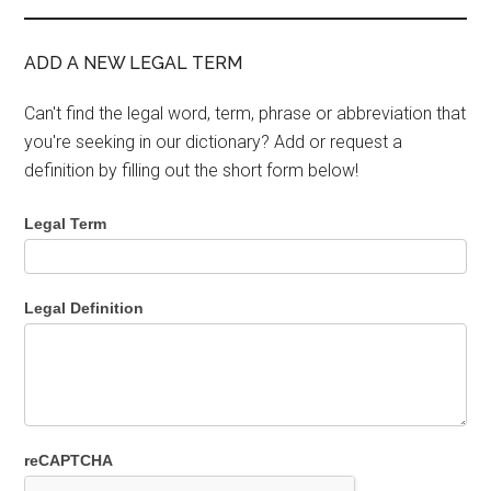
ADD A NEW LEGAL TERM
Can't find the legal word, term, phrase or abbreviation that
you're seeking in our dictionary? Add or request a
definition by filling out the short form below!
Legal Term
Legal Definition
reCAPTCHA