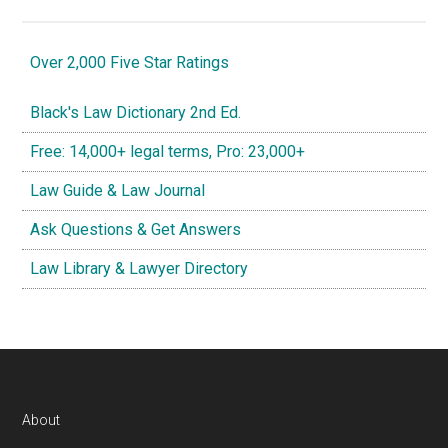
Over 2,000 Five Star Ratings
Black's Law Dictionary 2nd Ed.
Free: 14,000+ legal terms, Pro: 23,000+
Law Guide & Law Journal
Ask Questions & Get Answers
Law Library & Lawyer Directory
Footer
About