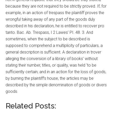
because they are not required to be strictly proved. If, for
example, in an action of trespass the plaintiff proves the
wrongful taking away of any part of the goods duly
described in his declaration, he is entitled to recover pro
tanto. Bac. Ab. Trespass, I 2 Lawes’ PI. 48. 3. And
sometimes, when the subject to be described is
supposed to comprehend a multiplicity of particulars, a
general description is sufficient. A declaration in trover
alleging the conversion of a library of books’ without
stating their number, titles, or quality, was held ‘to be
sufficiently certain; and in an action for the loss of goods,
by burning the plaintiff’s house, the articles may be
described by the simple denomination of goods or divers
goods.
Related Posts: