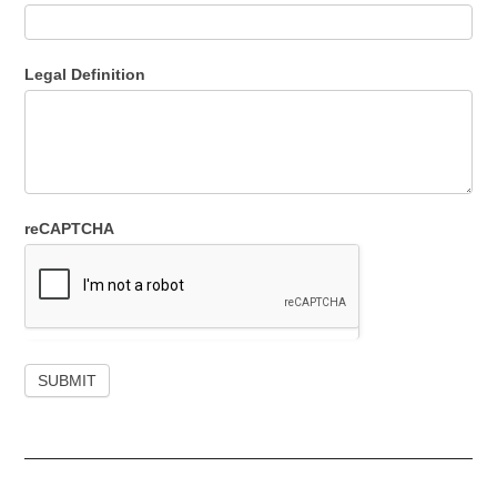
Legal Definition
reCAPTCHA