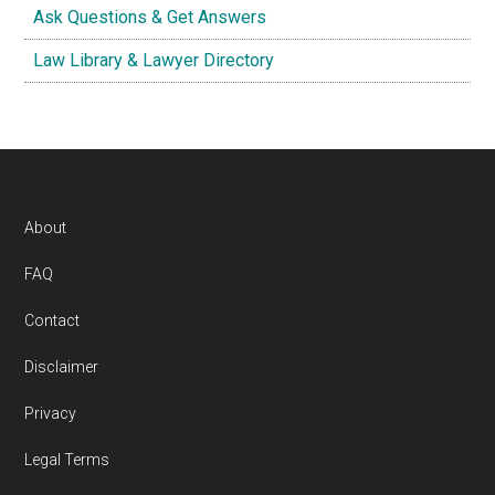
Ask Questions & Get Answers
Law Library & Lawyer Directory
Footer
About
FAQ
Contact
Disclaimer
Privacy
Legal Terms