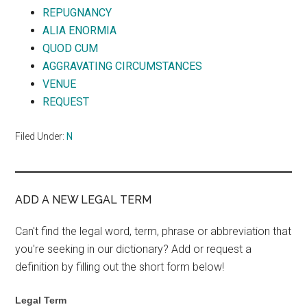
REPUGNANCY
ALIA ENORMIA
QUOD CUM
AGGRAVATING CIRCUMSTANCES
VENUE
REQUEST
Filed Under:
N
ADD A NEW LEGAL TERM
Can't find the legal word, term, phrase or abbreviation that
you're seeking in our dictionary? Add or request a
definition by filling out the short form below!
Legal Term