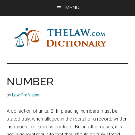
Skip
Skip
Skip
MENU
to
to
to
main
primary
footer
content
sidebar
The
Law
Dictionary
Law
NUMBER
Dictionary
by
Law Professor
A collection of units. 2. In pleading, numbers must be
stated truly, when alleged in the recital of a record, written
instrument, or express contract. But in other cases, it is
not in general requisite that they should be truly stated,