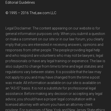
Editorial Guidelines
© 1995 – 2016 TheLaw.com LLC
Legal Disclaimer: The content appearing on our website is for
general information purposes only. When you submit a question
or make a comment on our site or in our law forum, you clearly
imply that you are interested in receiving answers, opinions and
responses from other people. The people providing legal help
and who respond are volunteers who may not be lawyers, legal
professionals or have any legal training or experience. The law is
also subject to change from time to time and legal statutes and
regulations vary between states. It is possible that the law may
not apply to you and may have changed from the time a post
was made. All information available on our site is available on
an "AS-IS" basis. It is not a substitute for professional legal
assistance. Before making any decision or accepting any legal
advice, you should have a proper legal consultation with a
licensed attorney with whom you have an attorney-client
privilege. For purposes of New York and New Jersey State ethics