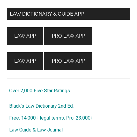
Primary
LAW DICTIONARY & GUIDE APP
Sidebar
LAW APP
PRO LAW APP
LAW APP
PRO LAW APP
Over 2,000 Five Star Ratings
Black's Law Dictionary 2nd Ed.
Free: 14,000+ legal terms, Pro: 23,000+
Law Guide & Law Journal