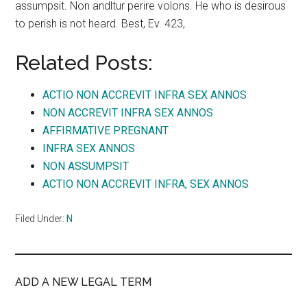
assumpsit. Non andltur perire volons. He who is desirous
to perish is not heard. Best, Ev. 423,
Related Posts:
ACTIO NON ACCREVIT INFRA SEX ANNOS
NON ACCREVIT INFRA SEX ANNOS
AFFIRMATIVE PREGNANT
INFRA SEX ANNOS
NON ASSUMPSIT
ACTIO NON ACCREVIT INFRA, SEX ANNOS
Filed Under:
N
ADD A NEW LEGAL TERM