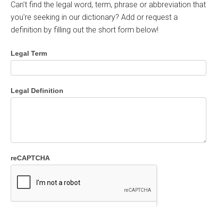
Can't find the legal word, term, phrase or abbreviation that
you're seeking in our dictionary? Add or request a
definition by filling out the short form below!
Legal Term
Legal Definition
reCAPTCHA