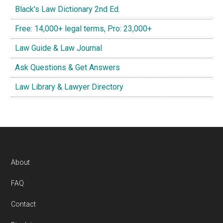
Black's Law Dictionary 2nd Ed.
Free: 14,000+ legal terms, Pro: 23,000+
Law Guide & Law Journal
Ask Questions & Get Answers
Law Library & Lawyer Directory
Footer
About
FAQ
Contact