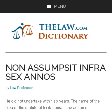
Skip
Skip
Skip
MENU
to
to
to
main
primary
footer
content
sidebar
The
Law
Dictionary
Law
NON ASSUMPSIT INFRA
Dictionary
SEX ANNOS
by
Law Professor
He did not undertake within six years. The name of the
plea of the statute of limitations, in the action of