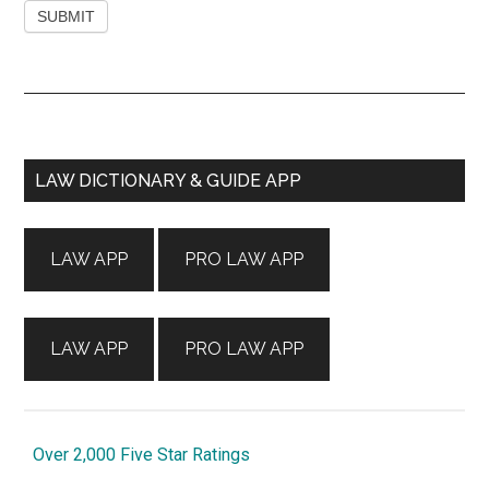
Primary
LAW DICTIONARY & GUIDE APP
Sidebar
LAW APP
PRO LAW APP
LAW APP
PRO LAW APP
Over 2,000 Five Star Ratings