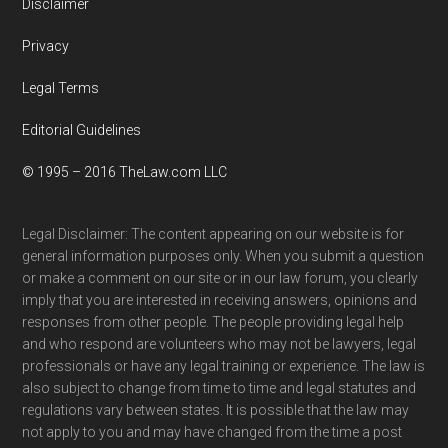
Disclaimer
Privacy
Legal Terms
Editorial Guidelines
© 1995 – 2016 TheLaw.com LLC
Legal Disclaimer: The content appearing on our website is for
general information purposes only. When you submit a question
or make a comment on our site or in our law forum, you clearly
imply that you are interested in receiving answers, opinions and
responses from other people. The people providing legal help
and who respond are volunteers who may not be lawyers, legal
professionals or have any legal training or experience. The law is
also subject to change from time to time and legal statutes and
regulations vary between states. It is possible that the law may
not apply to you and may have changed from the time a post