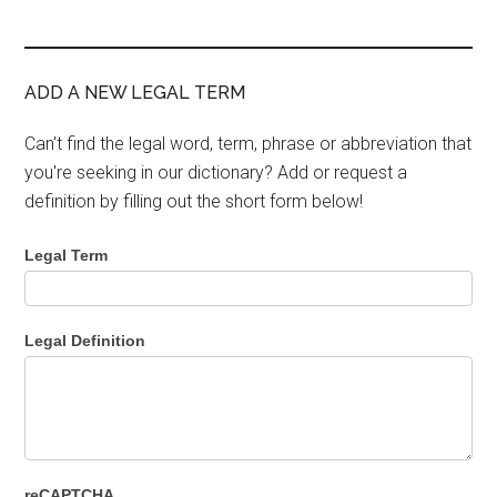
ADD A NEW LEGAL TERM
Can't find the legal word, term, phrase or abbreviation that
you're seeking in our dictionary? Add or request a
definition by filling out the short form below!
Legal Term
Legal Definition
reCAPTCHA