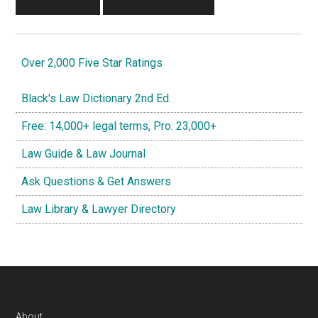
Over 2,000 Five Star Ratings
Black's Law Dictionary 2nd Ed.
Free: 14,000+ legal terms, Pro: 23,000+
Law Guide & Law Journal
Ask Questions & Get Answers
Law Library & Lawyer Directory
About