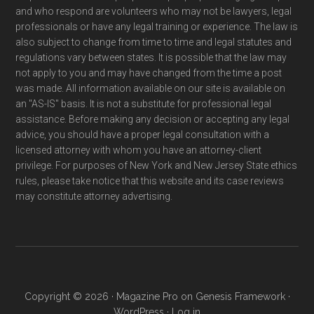
and who respond are volunteers who may not be lawyers, legal
professionals or have any legal training or experience. The law is
also subject to change from time to time and legal statutes and
regulations vary between states. It is possible that the law may
not apply to you and may have changed from the time a post
was made. All information available on our site is available on
an "AS-IS" basis. It is not a substitute for professional legal
assistance. Before making any decision or accepting any legal
advice, you should have a proper legal consultation with a
licensed attorney with whom you have an attorney-client
privilege. For purposes of New York and New Jersey State ethics
rules, please take notice that this website and its case reviews
may constitute attorney advertising.
Copyright © 2026 ·
Magazine Pro
on
Genesis Framework
·
WordPress
·
Log in