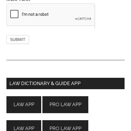
Primary
LAW DICTIONARY & GUIDE APP
Sidebar
LAW APP
PRO LAW APP
LAW APP
PRO LAW APP