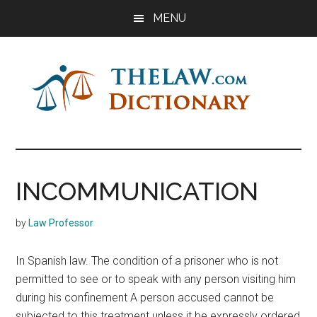
Skip
Skip
Skip
MENU
to
to
to
main
primary
footer
content
sidebar
The
Law
Dictionary
Law
INCOMMUNICATION
Dictionary
by
Law Professor
In Spanish law. The condition of a prisoner who is not
permitted to see or to speak with any person visiting him
during his confinement A person accused cannot be
subjected to this treatment unless it be expressly ordered