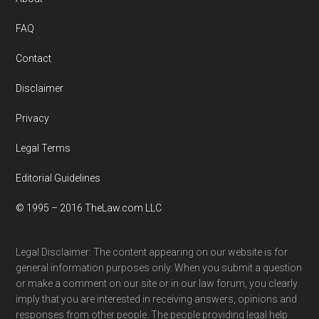
Footer
FAQ
Contact
Disclaimer
Privacy
Legal Terms
Editorial Guidelines
© 1995 – 2016 TheLaw.com LLC
Legal Disclaimer: The content appearing on our website is for
general information purposes only. When you submit a question
or make a comment on our site or in our law forum, you clearly
imply that you are interested in receiving answers, opinions and
responses from other people. The people providing legal help