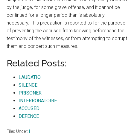
by the judge, for some grave offense, and it cannot be
continued for a longer period than is absolutely
necessary. This precaution is resorted to for the purpose
of preventing the accused from knowing beforehand the
testimony of the witnesses, or from attempting to corrupt
them and concert such measures.
Related Posts:
LAUDATIO
SILENCE
PRISONER
INTERROGATOIRE
ACCUSED
DEFENCE
Filed Under:
I