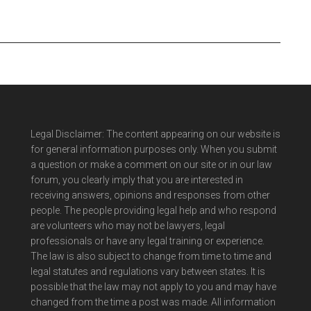
Legal Disclaimer: The content appearing on our website is
for general information purposes only. When you submit
a question or make a comment on our site or in our law
forum, you clearly imply that you are interested in
receiving answers, opinions and responses from other
people. The people providing legal help and who respond
are volunteers who may not be lawyers, legal
professionals or have any legal training or experience.
The law is also subject to change from time to time and
legal statutes and regulations vary between states. It is
possible that the law may not apply to you and may have
changed from the time a post was made. All information