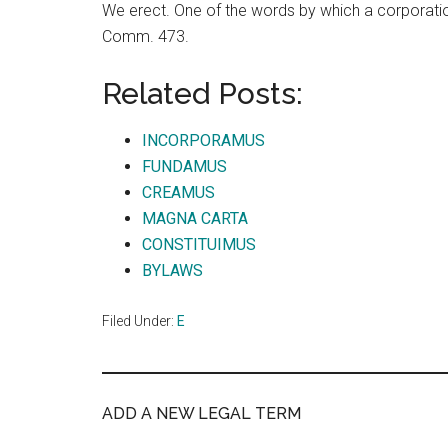
We erect. One of the words by which a corporation
Comm. 473.
Related Posts:
INCORPORAMUS
FUNDAMUS
CREAMUS
MAGNA CARTA
CONSTITUIMUS
BYLAWS
Filed Under:
E
ADD A NEW LEGAL TERM