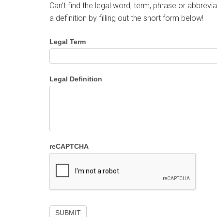
Can't find the legal word, term, phrase or abbrevia
a definition by filling out the short form below!
Legal Term
Legal Definition
reCAPTCHA