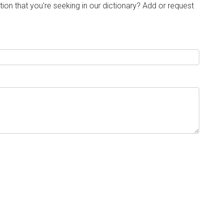
tion that you're seeking in our dictionary? Add or request