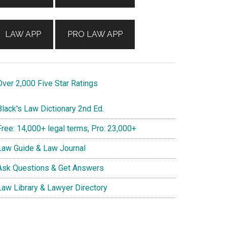
LAW APP
PRO LAW APP
ver 2,000 Five Star Ratings
lack's Law Dictionary 2nd Ed.
ree: 14,000+ legal terms, Pro: 23,000+
aw Guide & Law Journal
sk Questions & Get Answers
aw Library & Lawyer Directory