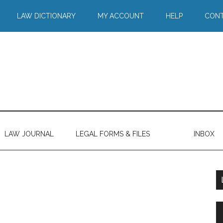
LAW DICTIONARY
MY ACCOUNT
HELP
CONT
LAW JOURNAL
LEGAL FORMS & FILES
INBOX