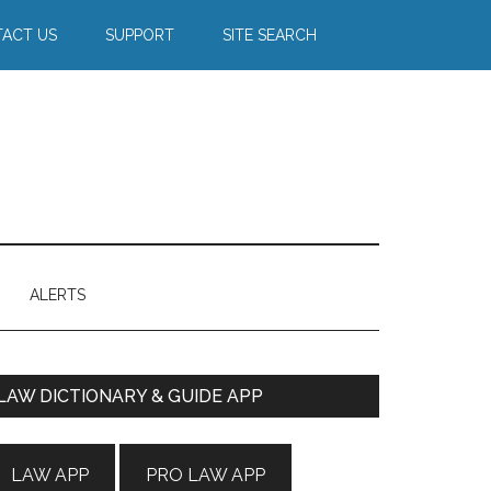
ACT US
SUPPORT
SITE SEARCH
ALERTS
Primary
LAW DICTIONARY & GUIDE APP
Sidebar
LAW APP
PRO LAW APP