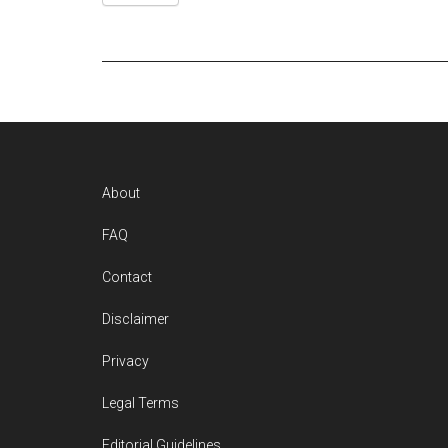
Footer
About
FAQ
Contact
Disclaimer
Privacy
Legal Terms
Editorial Guidelines