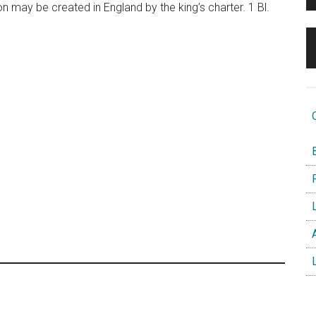
 may be created in England by the king’s charter. 1 Bl.
O
B
F
L
A
L