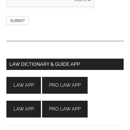
Primary
LAW DICTIONARY & GUIDE APP
Sidebar
LAW APP
PRO LAW APP
LAW APP
PRO LAW APP