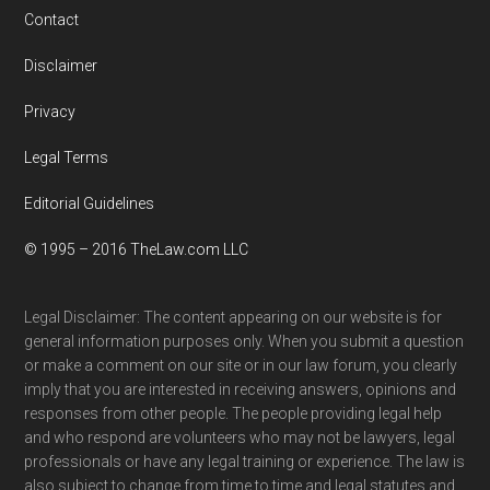
Contact
Disclaimer
Privacy
Legal Terms
Editorial Guidelines
© 1995 – 2016 TheLaw.com LLC
Legal Disclaimer: The content appearing on our website is for
general information purposes only. When you submit a question
or make a comment on our site or in our law forum, you clearly
imply that you are interested in receiving answers, opinions and
responses from other people. The people providing legal help
and who respond are volunteers who may not be lawyers, legal
professionals or have any legal training or experience. The law is
also subject to change from time to time and legal statutes and