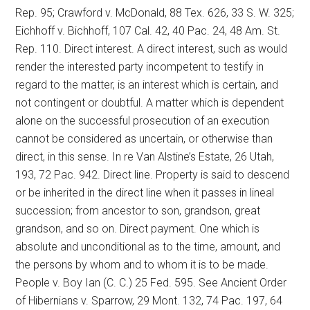
Rep. 95; Crawford v. McDonald, 88 Tex. 626, 33 S. W. 325;
Eichhoff v. Bichhoff, 107 Cal. 42, 40 Pac. 24, 48 Am. St.
Rep. 110. Direct interest. A direct interest, such as would
render the interested party incompetent to testify in
regard to the matter, is an interest which is certain, and
not contingent or doubtful. A matter which is dependent
alone on the successful prosecution of an execution
cannot be considered as uncertain, or otherwise than
direct, in this sense. In re Van Alstine’s Estate, 26 Utah,
193, 72 Pac. 942. Direct line. Property is said to descend
or be inherited in the direct line when it passes in lineal
succession; from ancestor to son, grandson, great
grandson, and so on. Direct payment. One which is
absolute and unconditional as to the time, amount, and
the persons by whom and to whom it is to be made.
People v. Boy Ian (C. C.) 25 Fed. 595. See Ancient Order
of Hibernians v. Sparrow, 29 Mont. 132, 74 Pac. 197, 64