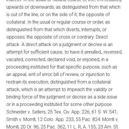
upwards or downwards; as distinguished from that which
is out of the line, or on the side of it; the opposite of
collateral. In the usual or regular course or order, as
distinguished from that which diverts, interrupts, or
opposes; the opposite of cross or contrary. Direct
attack. A direct attack on a judgment or decree is an
attempt for sufficient cause, to have it annulled,, reversed,
vacated, corrected, declared void, or enjoined, in a
proceeding instituted for that specific purpose, such as
an appeal, writ of error, bill of review, or injunction to
restrain its execution; distinguished from a collateral
attack, which is an attempt to impeach the validity or
binding force of the judgment or decree as a side issue
or in a proceeding instituted for some other purpose.
Schneider v. Sellers, 25 Tex. Civ. App. 226, 61 S. W. 541;
Smith v. Morrill, 12 Colo. App. 233, 55 Pac. 824: Morrill v.
Morrill, 20 Or. 96, 25 Pac. 362, 11 L. R, A. 155, 23 Am. St.