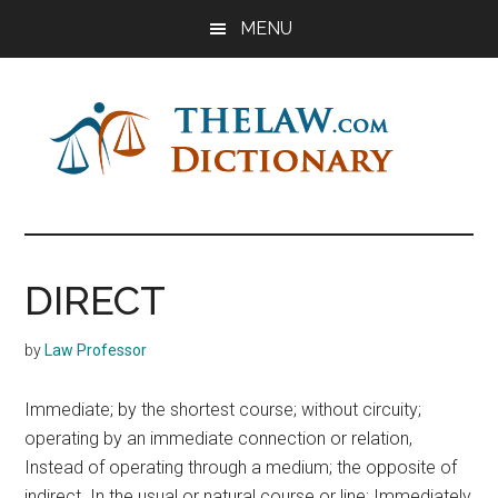
Skip
Skip
Skip
MENU
to
to
to
main
primary
footer
content
sidebar
The
Law
Dictionary
Law
DIRECT
Dictionary
by
Law Professor
Immediate; by the shortest course; without circuity;
operating by an immediate connection or relation,
Instead of operating through a medium; the opposite of
indirect. In the usual or natural course or line; Immediately