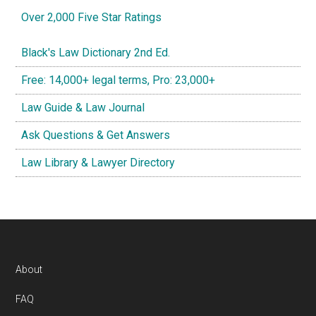
Over 2,000 Five Star Ratings
Black's Law Dictionary 2nd Ed.
Free: 14,000+ legal terms, Pro: 23,000+
Law Guide & Law Journal
Ask Questions & Get Answers
Law Library & Lawyer Directory
Footer
About
FAQ