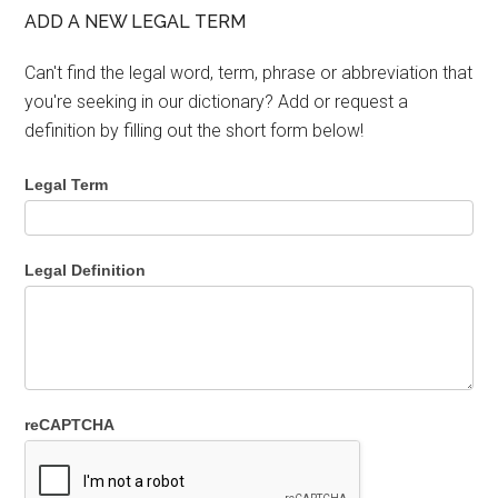
ADD A NEW LEGAL TERM
Can't find the legal word, term, phrase or abbreviation that
you're seeking in our dictionary? Add or request a
definition by filling out the short form below!
Legal Term
Legal Definition
reCAPTCHA