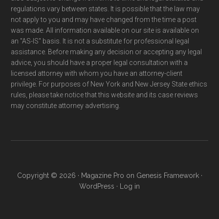
regulations vary between states. It is possible that the law may
not apply to you and may have changed from the time a post
was made. All information available on our site is available on
an "AS-IS" basis. It is not a substitute for professional legal
assistance. Before making any decision or accepting any legal
advice, you should have a proper legal consultation with a
licensed attorney with whom you have an attorney-client
privilege. For purposes of New York and New Jersey State ethics
rules, please take notice that this website and its case reviews
may constitute attorney advertising.
Copyright © 2026 ·
Magazine Pro
on
Genesis Framework
·
WordPress
·
Log in