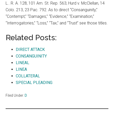
L.. R. A. 128, 101 Am. St. Rep. 563; Hurd v. McClellan, 14
Colo. 213, 23 Pac. 792. As to direct “Consanguinity,”
“Contempt,” “Damages,” “Evidence,” “Examination,”
“Interrogatories,” “Loss,” “Tax,” and “Trust” see those titles.
Related Posts:
DIRECT ATTACK
CONSANGUINITY
LINEAL
LINEA
COLLATERAL
SPECIAL PLEADING
Filed Under:
D