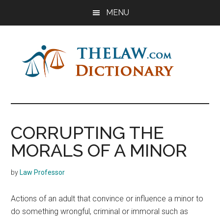
Skip
Skip
Skip
MENU
to
to
to
main
primary
footer
content
sidebar
The
Law
Dictionary
Law
CORRUPTING THE
Dictionary
MORALS OF A MINOR
by
Law Professor
Actions of an adult that convince or influence a minor to
do something wrongful, criminal or immoral such as