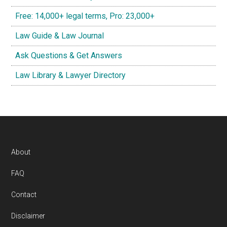
Free: 14,000+ legal terms, Pro: 23,000+
Law Guide & Law Journal
Ask Questions & Get Answers
Law Library & Lawyer Directory
Footer
About
FAQ
Contact
Disclaimer