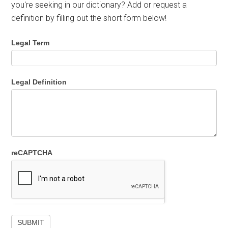
you're seeking in our dictionary? Add or request a
definition by filling out the short form below!
Legal Term
Legal Definition
reCAPTCHA