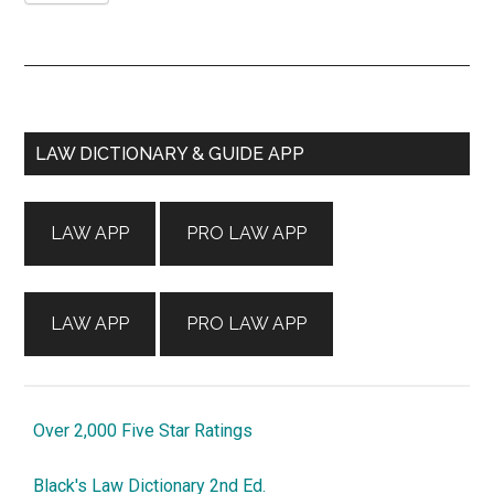
Primary
LAW DICTIONARY & GUIDE APP
Sidebar
LAW APP
PRO LAW APP
LAW APP
PRO LAW APP
Over 2,000 Five Star Ratings
Black's Law Dictionary 2nd Ed.