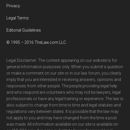
Privacy
Legal Terms
Editorial Guidelines
© 1995 – 2016 TheLaw.com LLC
Legal Disclaimer: The content appearing on our website is for
general information purposes only. When you submit a question
or make a comment on our site or in our law forum, you clearly
imply that you are interested in receiving answers, opinions and
responses from other people. The people providing legal help
and who respond are volunteers who may not be lawyers, legal
professionals or have any legal training or experience. The law is
also subject to change from time to time and legal statutes and
regulations vary between states. It is possible that the law may
not apply to you and may have changed from the time a post
was made. All information available on our site is available on