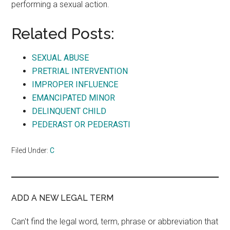
performing a sexual action.
Related Posts:
SEXUAL ABUSE
PRETRIAL INTERVENTION
IMPROPER INFLUENCE
EMANCIPATED MINOR
DELINQUENT CHILD
PEDERAST OR PEDERASTI
Filed Under:
C
ADD A NEW LEGAL TERM
Can't find the legal word, term, phrase or abbreviation that