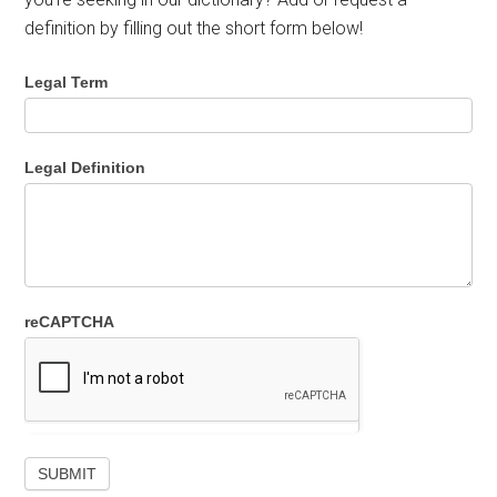
definition by filling out the short form below!
Legal Term
Legal Definition
reCAPTCHA