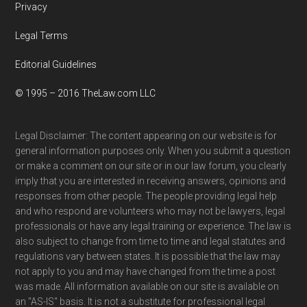
Privacy
Legal Terms
Editorial Guidelines
© 1995 – 2016 TheLaw.com LLC
Legal Disclaimer: The content appearing on our website is for
general information purposes only. When you submit a question
or make a comment on our site or in our law forum, you clearly
imply that you are interested in receiving answers, opinions and
responses from other people. The people providing legal help
and who respond are volunteers who may not be lawyers, legal
professionals or have any legal training or experience. The law is
also subject to change from time to time and legal statutes and
regulations vary between states. It is possible that the law may
not apply to you and may have changed from the time a post
was made. All information available on our site is available on
an "AS-IS" basis. It is not a substitute for professional legal