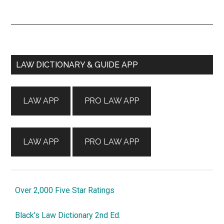
Primary
LAW DICTIONARY & GUIDE APP
Sidebar
LAW APP
PRO LAW APP
LAW APP
PRO LAW APP
Over 2,000 Five Star Ratings
Black's Law Dictionary 2nd Ed.