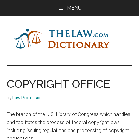
Skip
Skip
Skip
MENU
to
to
to
main
primary
footer
content
sidebar
The
Law
Dictionary
Law
COPYRIGHT OFFICE
Dictionary
by
Law Professor
The branch of the U.S. Library of Congress which handles
and facilitates the process of federal copyright laws,
including issuing regulations and processing of copyright
applications.