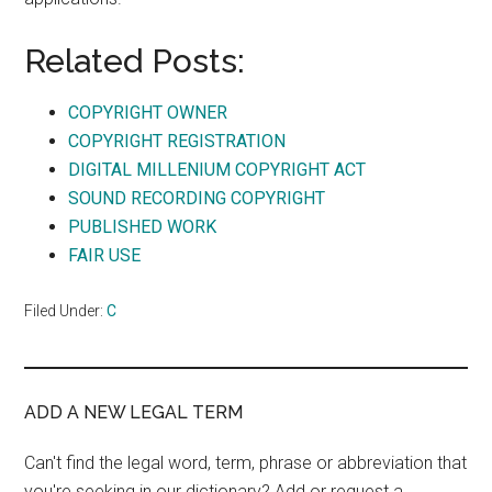
Related Posts:
COPYRIGHT OWNER
COPYRIGHT REGISTRATION
DIGITAL MILLENIUM COPYRIGHT ACT
SOUND RECORDING COPYRIGHT
PUBLISHED WORK
FAIR USE
Filed Under:
C
ADD A NEW LEGAL TERM
Can't find the legal word, term, phrase or abbreviation that
you're seeking in our dictionary? Add or request a