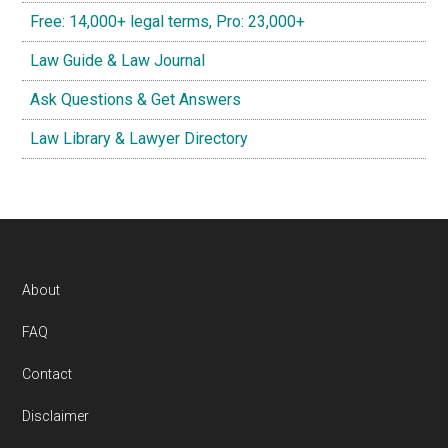
Free: 14,000+ legal terms, Pro: 23,000+
Law Guide & Law Journal
Ask Questions & Get Answers
Law Library & Lawyer Directory
Footer
About
FAQ
Contact
Disclaimer